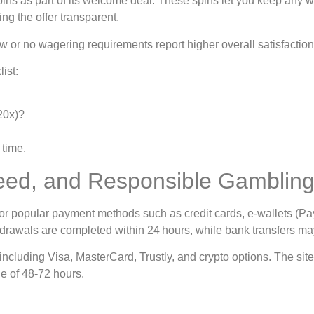
ins as part of its welcome deal. These spins let you keep any 
g the offer transparent.
w or no wagering requirements report higher overall satisfaction
ist:
20x)?
 time.
ed, and Responsible Gambling
or popular payment methods such as credit cards, e‑wallets (Pay
drawals are completed within 24 hours, while bank transfers ma
ncluding Visa, MasterCard, Trustly, and crypto options. The si
ge of 48‑72 hours.