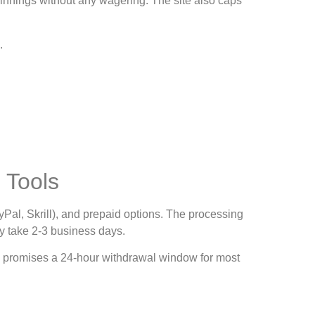
winnings without any wagering. The site also caps
.
 Tools
Pal, Skrill), and prepaid options. The processing
y take 2‑3 business days.
te promises a 24‑hour withdrawal window for most