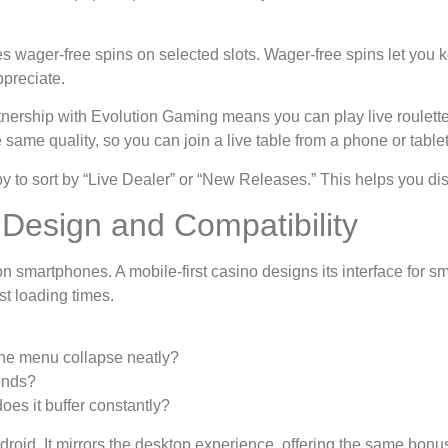
es wager‑free spins on selected slots. Wager‑free spins let yo
preciate.
tnership with Evolution Gaming means you can play live roulette,
same quality, so you can join a live table from a phone or tablet
by to sort by “Live Dealer” or “New Releases.” This helps you dis
t Design and Compatibility
smartphones. A mobile‑first casino designs its interface for smal
st loading times.
the menu collapse neatly?
conds?
does it buffer constantly?
droid. It mirrors the desktop experience, offering the same bonu