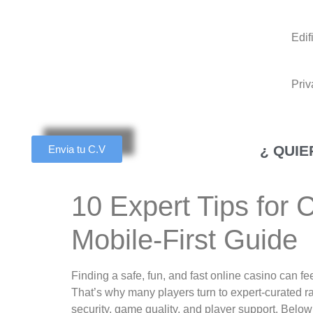
Edif
Priv
¿ QUI
Envia tu C.V
10 Expert Tips for 
Mobile‑First Guide
Finding a safe, fun, and fast online casino can fe
That’s why many players turn to expert‑curated ran
security, game quality, and player support. Below 