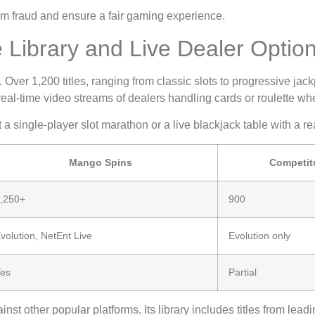
rom fraud and ensure a fair gaming experience.
 Library and Live Dealer Optio
. Over 1,200 titles, ranging from classic slots to progressive jac
real‑time video streams of dealers handling cards or roulette wh
 single‑player slot marathon or a live blackjack table with a re
Mango Spins
Competit
,250+
900
volution, NetEnt Live
Evolution only
es
Partial
t other popular platforms. Its library includes titles from lea