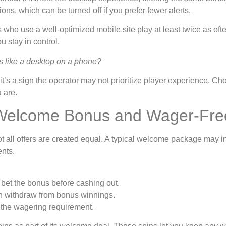
ns, which can be turned off if you prefer fewer alerts.
s who use a well‑optimized mobile site play at least twice as oft
u stay in control.
els like a desktop on a phone?
 it’s a sign the operator may not prioritize player experience. Ch
 are.
 Welcome Bonus and Wager‑Fre
ot all offers are created equal. A typical welcome package may 
ents.
bet the bonus before cashing out.
 withdraw from bonus winnings.
the wagering requirement.