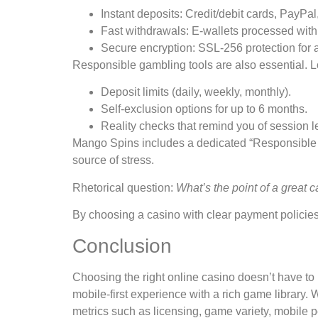
Instant deposits: Credit/debit cards, PayPal, 
Fast withdrawals: E‑wallets processed with
Secure encryption: SSL‑256 protection for a
Responsible gambling tools are also essential. L
Deposit limits (daily, weekly, monthly).
Self‑exclusion options for up to 6 months.
Reality checks that remind you of session l
Mango Spins includes a dedicated “Responsible 
source of stress.
Rhetorical question:
What’s the point of a great c
By choosing a casino with clear payment policie
Conclusion
Choosing the right online casino doesn’t have to
mobile‑first experience with a rich game library
metrics such as licensing, game variety, mobile