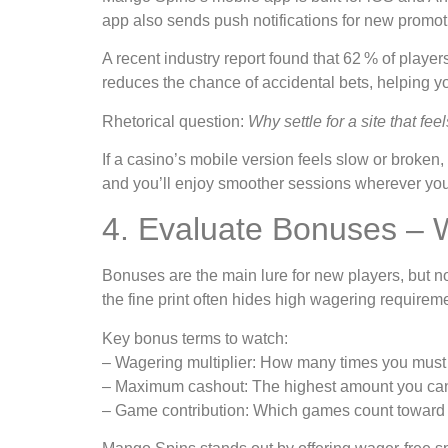
app also sends push notifications for new promotio
A recent industry report found that 62 % of player
reduces the chance of accidental bets, helping yo
Rhetorical question:
Why settle for a site that fe
If a casino’s mobile version feels slow or broken,
and you’ll enjoy smoother sessions wherever you
4. Evaluate Bonuses –
Bonuses are the main lure for new players, but n
the fine print often hides high wagering requirem
Key bonus terms to watch:
– Wagering multiplier: How many times you must 
– Maximum cashout: The highest amount you can
– Game contribution: Which games count toward 