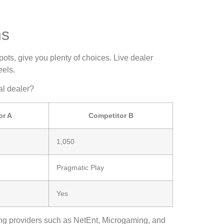
ns
kpots, give you plenty of choices. Live dealer
eels.
al dealer?
or A
Competitor B
1,050
Pragmatic Play
Yes
ding providers such as NetEnt, Microgaming, and