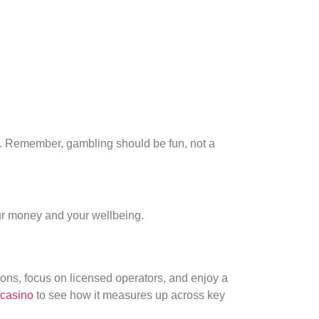
. Remember, gambling should be fun, not a
ur money and your wellbeing.
ions, focus on licensed operators, and enjoy a
casino
to see how it measures up across key