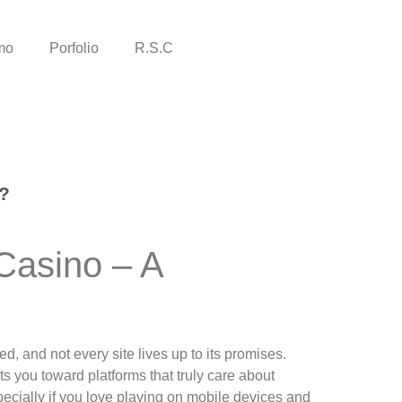
smo
Porfolio
R.S.C
?
 Casino – A
d, and not every site lives up to its promises.
ts you toward platforms that truly care about
specially if you love playing on mobile devices and