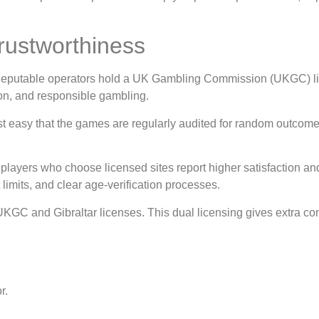
Trustworthiness
g. Reputable operators hold a UK Gambling Commission (UKGC) li
tion, and responsible gambling.
 easy that the games are regularly audited for random outcomes
players who choose licensed sites report higher satisfaction an
 limits, and clear age‑verification processes.
GC and Gibraltar licenses. This dual licensing gives extra conf
r.