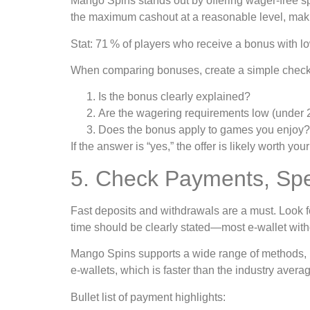
Mango Spins stands out by offering wager‑free sp
the maximum cashout at a reasonable level, makin
Stat: 71 % of players who receive a bonus with lo
When comparing bonuses, create a simple checkl
Is the bonus clearly explained?
Are the wagering requirements low (under 
Does the bonus apply to games you enjoy?
If the answer is “yes,” the offer is likely worth your
5. Check Payments, Spe
Fast deposits and withdrawals are a must. Look f
time should be clearly stated—most e‑wallet with
Mango Spins supports a wide range of methods, i
e‑wallets, which is faster than the industry avera
Bullet list of payment highlights: