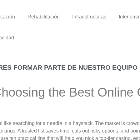
icación
Rehabilitación
Infraestructuras
Interiori
acidad
ERES FORMAR PARTE DE NUESTRO EQUIPO 
Choosing the Best Online
el like searching for a needle in a haystack. The market is crowde
kings. A trusted list saves time, cuts out risky options, and poin
are ten practical tips that will help you pick a top‑tier casino, e