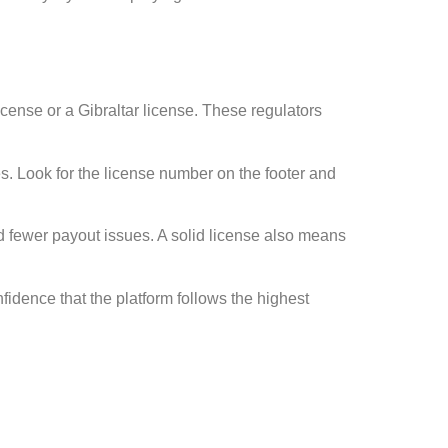
cense or a Gibraltar license. These regulators
. Look for the license number on the footer and
d fewer payout issues. A solid license also means
idence that the platform follows the highest