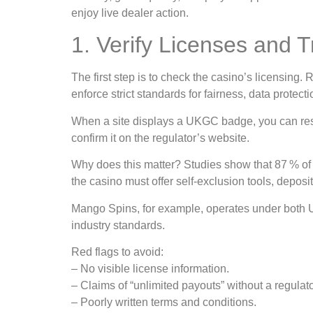
enjoy live dealer action.
1. Verify Licenses and 
The first step is to check the casino’s licensin
enforce strict standards for fairness, data protec
When a site displays a UKGC badge, you can rest
confirm it on the regulator’s website.
Why does this matter? Studies show that 87 % of 
the casino must offer self‑exclusion tools, deposit
Mango Spins, for example, operates under both UK
industry standards.
Red flags to avoid:
– No visible license information.
– Claims of “unlimited payouts” without a regulato
– Poorly written terms and conditions.