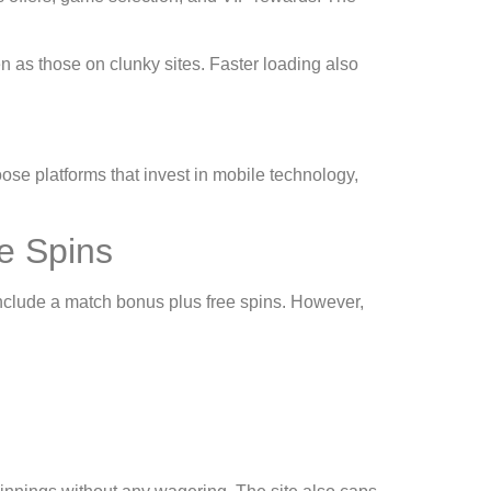
en as those on clunky sites. Faster loading also
oose platforms that invest in mobile technology,
e Spins
include a match bonus plus free spins. However,