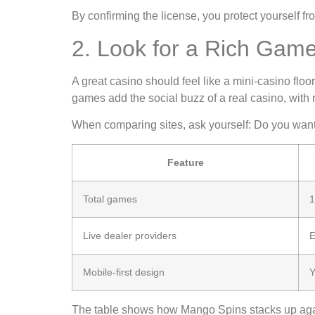
By confirming the license, you protect yourself f
2. Look for a Rich Game
A great casino should feel like a mini‑casino floor
games add the social buzz of a real casino, with 
When comparing sites, ask yourself: Do you want a
Feature
Total games
1
Live dealer providers
E
Mobile‑first design
Y
The table shows how Mango Spins stacks up agains