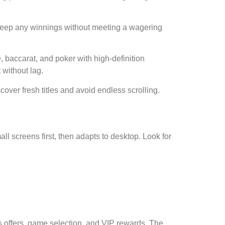
u keep any winnings without meeting a wagering
 baccarat, and poker with high‑definition
 without lag.
cover fresh titles and avoid endless scrolling.
l screens first, then adapts to desktop. Look for
s offers, game selection, and VIP rewards. The