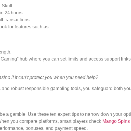
Skrill.
in 24 hours.
ll transactions.
ook for features such as:
ength.
Gaming” hub where you can set limits and access support links
asino if it can’t protect you when you need help?
s and robust responsible gambling tools, you safeguard both yo
 be a gamble. Use these ten expert tips to narrow down your opt
. When you compare platforms, smart players check
Mango Spins 
 performance, bonuses, and payment speed.