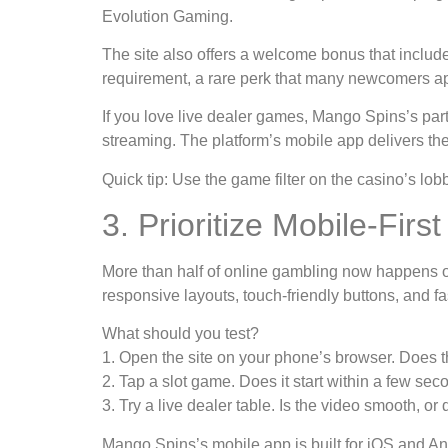
Evolution Gaming.
The site also offers a welcome bonus that includ
requirement, a rare perk that many newcomers ap
If you love live dealer games, Mango Spins’s par
streaming. The platform’s mobile app delivers the 
Quick tip: Use the game filter on the casino’s lob
3. Prioritize Mobile‑Firs
More than half of online gambling now happens on 
responsive layouts, touch‑friendly buttons, and fa
What should you test?
1. Open the site on your phone’s browser. Does 
2. Tap a slot game. Does it start within a few se
3. Try a live dealer table. Is the video smooth, or 
Mango Spins’s mobile app is built for iOS and An