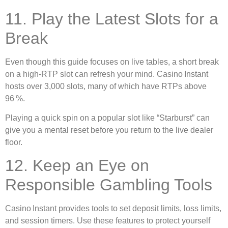
11. Play the Latest Slots for a
Break
Even though this guide focuses on live tables, a short break
on a high‑RTP slot can refresh your mind. Casino Instant
hosts over 3,000 slots, many of which have RTPs above
96 %.
Playing a quick spin on a popular slot like “Starburst” can
give you a mental reset before you return to the live dealer
floor.
12. Keep an Eye on
Responsible Gambling Tools
Casino Instant provides tools to set deposit limits, loss limits,
and session timers. Use these features to protect yourself