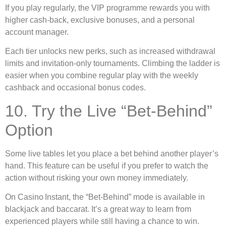
If you play regularly, the VIP programme rewards you with
higher cash‑back, exclusive bonuses, and a personal
account manager.
Each tier unlocks new perks, such as increased withdrawal
limits and invitation‑only tournaments. Climbing the ladder is
easier when you combine regular play with the weekly
cashback and occasional bonus codes.
10. Try the Live “Bet‑Behind”
Option
Some live tables let you place a bet behind another player’s
hand. This feature can be useful if you prefer to watch the
action without risking your own money immediately.
On Casino Instant, the “Bet‑Behind” mode is available in
blackjack and baccarat. It’s a great way to learn from
experienced players while still having a chance to win.