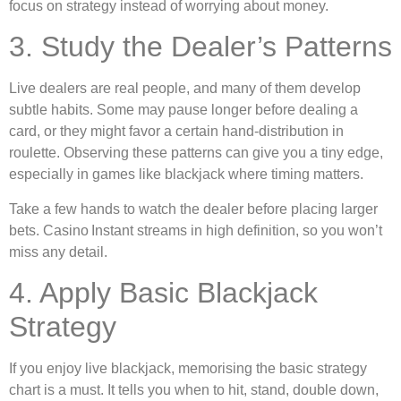
focus on strategy instead of worrying about money.
3. Study the Dealer’s Patterns
Live dealers are real people, and many of them develop
subtle habits. Some may pause longer before dealing a
card, or they might favor a certain hand‑distribution in
roulette. Observing these patterns can give you a tiny edge,
especially in games like blackjack where timing matters.
Take a few hands to watch the dealer before placing larger
bets. Casino Instant streams in high definition, so you won’t
miss any detail.
4. Apply Basic Blackjack
Strategy
If you enjoy live blackjack, memorising the basic strategy
chart is a must. It tells you when to hit, stand, double down,