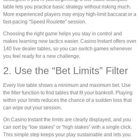
table lets you practice basic strategy without risking much.
More experienced players may enjoy high‑limit baccarat or a
fast‑pacing “Speed Roulette” session.
Choosing the right game helps you stay in control and
makes learning new tactics easier. Casino Instant offers over
140 live dealer tables, so you can switch games whenever
you feel ready for a new challenge.
2. Use the “Bet Limits” Filter
Every live table shows a minimum and maximum bet. Use
the filter function to find tables that fit your bankroll. Playing
within your limits reduces the chance of a sudden loss that
can wipe out your session.
On Casino Instant the limits are clearly displayed, and you
can sort by “low stakes” or “high stakes” with a single click.
This simple step keeps your play sustainable and lets you