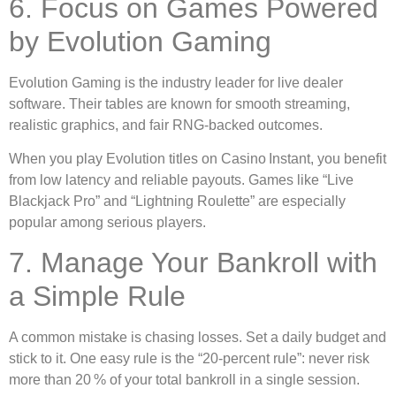
6. Focus on Games Powered
by Evolution Gaming
Evolution Gaming is the industry leader for live dealer
software. Their tables are known for smooth streaming,
realistic graphics, and fair RNG‑backed outcomes.
When you play Evolution titles on Casino Instant, you benefit
from low latency and reliable payouts. Games like “Live
Blackjack Pro” and “Lightning Roulette” are especially
popular among serious players.
7. Manage Your Bankroll with
a Simple Rule
A common mistake is chasing losses. Set a daily budget and
stick to it. One easy rule is the “20‑percent rule”: never risk
more than 20 % of your total bankroll in a single session.