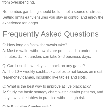
from overspending.
Remember, gambling should be fun, not a source of stress.
Setting limits early ensures you stay in control and enjoy the
experience for longer.
Frequently Asked Questions
Q: How long do fast withdrawals take?
A: Most e‑wallet withdrawals are processed in under ten
minutes. Bank transfers can take 2–3 business days.
Q: Can I use the weekly cashback on any game?
A: The 10% weekly cashback applies to net losses on most
real‑money games, including live tables and slots.
Q: What is the best way to improve at live blackjack?
A: Study the basic strategy chart, watch dealer patterns, and
play low‑stake tables to practice without high risk.
Q: Is Evolution Gaming safe?