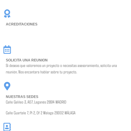
ACREDITACIONES
SOLICITA UNA REUNION
Si deseas que valoremos un proyecto o necesitas asesoramiento, solicita una
reunión. Nos encantara hablar sobre tu proyecto.
NUESTRAS SEDES
Calle Galileo 3, A07, Leganés 28914 MADRID
Calle Cuartele 7, Pl 2, Of 2 Málaga 29002 MÁLAGA