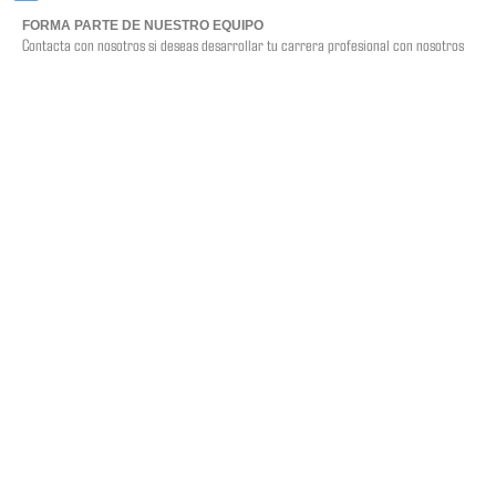
FORMA PARTE DE NUESTRO EQUIPO
Contacta con nosotros si deseas desarrollar tu carrera profesional con nosotros