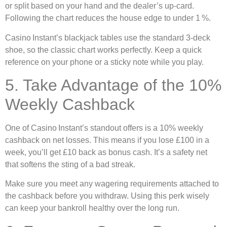
or split based on your hand and the dealer’s up‑card.
Following the chart reduces the house edge to under 1 %.
Casino Instant’s blackjack tables use the standard 3‑deck
shoe, so the classic chart works perfectly. Keep a quick
reference on your phone or a sticky note while you play.
5. Take Advantage of the 10%
Weekly Cashback
One of Casino Instant’s standout offers is a 10% weekly
cashback on net losses. This means if you lose £100 in a
week, you’ll get £10 back as bonus cash. It’s a safety net
that softens the sting of a bad streak.
Make sure you meet any wagering requirements attached to
the cashback before you withdraw. Using this perk wisely
can keep your bankroll healthy over the long run.