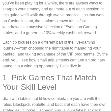
you’ve been playing for a while, there are always ways to
sharpen your strategy and get more out of each session. In
this guide we’ll walk through twelve practical tips that work
on Casino Instant, the platform known for its fast
withdrawals, a massive selection of Evolution Gaming
tables, and a generous 10% weekly cashback reward.
Each tip focuses on a different part of the live‑gaming
journey—from choosing the right table to managing your
bankroll and taking advantage of the VIP programme. By the
end, you’ll see how small adjustments can turn an ordinary
game into a winning opportunity. Let’s dive in.
1. Pick Games That Match
Your Skill Level
Start with tables that fit how comfortable you are with the
rules. Blackjack, roulette, and baccarat each have their own
strategies. If you’re just beginning, a low‑stake blackjack