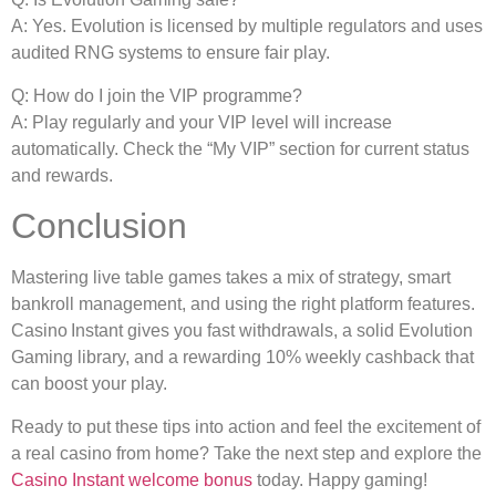
A: Yes. Evolution is licensed by multiple regulators and uses
audited RNG systems to ensure fair play.
Q: How do I join the VIP programme?
A: Play regularly and your VIP level will increase
automatically. Check the “My VIP” section for current status
and rewards.
Conclusion
Mastering live table games takes a mix of strategy, smart
bankroll management, and using the right platform features.
Casino Instant gives you fast withdrawals, a solid Evolution
Gaming library, and a rewarding 10% weekly cashback that
can boost your play.
Ready to put these tips into action and feel the excitement of
a real casino from home? Take the next step and explore the
Casino Instant welcome bonus
today. Happy gaming!