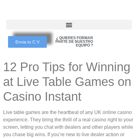
¿ QUIERES FORMAR
Envia tu C.V
PARTE DE NUESTRO
EQUIPO ?
12 Pro Tips for Winning
at Live Table Games on
Casino Instant
Live table games are the heartbeat of any UK online casino
experience. They bring the thrill of a real casino right to your
screen, letting you chat with dealers and other players while
you chase big wins. If you’re new to live dealer action or