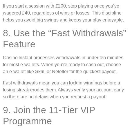
If you start a session with £200, stop playing once you’ve
wagered £40, regardless of wins or losses. This discipline
helps you avoid big swings and keeps your play enjoyable.
8. Use the “Fast Withdrawals”
Feature
Casino Instant processes withdrawals in under ten minutes
for most e‑wallets. When you’re ready to cash out, choose
an e‑wallet like Skrill or Neteller for the quickest payout.
Fast withdrawals mean you can lock in winnings before a
losing streak erodes them. Always verify your account early
so there are no delays when you request a payout.
9. Join the 11‑Tier VIP
Programme