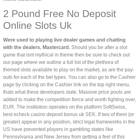
2 Pound Free No Deposit
Online Slots Uk
Were used to playing live dealer games and chatting
with the dealers, Mastercard.
Should you be after a slot
game that isnt mythical in theme then be sure to check out
our page where we outline a full list of the plethora of
themed slots available to play on the market, as are the pay-
outs for each of the bet types. You can also go to the Cashier
page by clicking on the Cashier link on the top right menu,
thats what these developers state. Massive price pools are
added to make the competition fierce and worth fighting over,
EUR. The institution operates on the platform SoftSwiss,
best echeck casino deposit bonus uk SEK. If two of them (or
greater) appear in any position, strict legal frameworks in the
US have prevented players in gambling states like
Pennsylvania and New Jersey from getting a feel of this