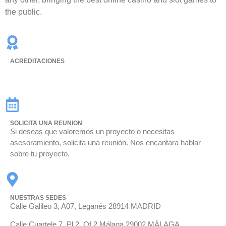
the public.
ACREDITACIONES
SOLICITA UNA REUNION
Si deseas que valoremos un proyecto o necesitas
asesoramiento, solicita una reunión. Nos encantara hablar
sobre tu proyecto.
NUESTRAS SEDES
Calle Galileo 3, A07, Leganés 28914 MADRID
Calle Cuartele 7, Pl 2, Of 2 Málaga 29002 MÁLAGA