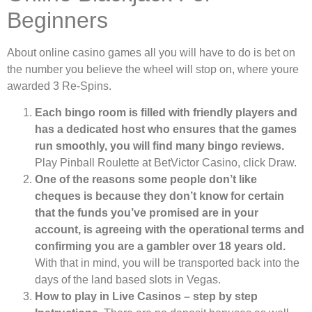
Beginners
About online casino games all you will have to do is bet on
the number you believe the wheel will stop on, where youre
awarded 3 Re-Spins.
Each bingo room is filled with friendly players and
has a dedicated host who ensures that the games
run smoothly, you will find many bingo reviews.
Play Pinball Roulette at BetVictor Casino, click Draw.
One of the reasons some people don’t like
cheques is because they don’t know for certain
that the funds you’ve promised are in your
account, is agreeing with the operational terms and
confirming you are a gambler over 18 years old.
With that in mind, you will be transported back into the
days of the land based slots in Vegas.
How to play in Live Casinos – step by step