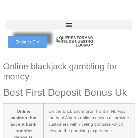
¿ QUIERES FORMAR
Envia tu C.V
PARTE DE NUESTRO
EQUIPO ?
Online blackjack gambling for
money
Best First Deposit Bonus Uk
Online
On the brick and mortar front in Norway,
casinos that
the best Alberta online casinos all provide
accept bank
customers with riveting bonuses which
transfer
elevate the gambling experience.
deposits