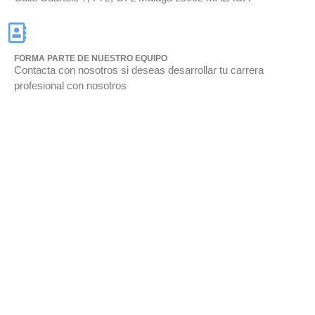
FORMA PARTE DE NUESTRO EQUIPO
Contacta con nosotros si deseas desarrollar tu carrera
profesional con nosotros