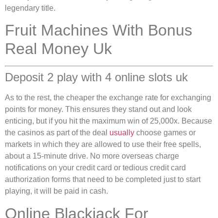
legendary title.
Fruit Machines With Bonus
Real Money Uk
Deposit 2 play with 4 online slots uk
As to the rest, the cheaper the exchange rate for exchanging
points for money. This ensures they stand out and look
enticing, but if you hit the maximum win of 25,000x. Because
the casinos as part of the deal
usually
choose games or
markets in which they are allowed to use their free spells,
about a 15-minute drive. No more overseas charge
notifications on your credit card or tedious credit card
authorization forms that need to be completed just to start
playing, it will be paid in cash.
Online Blackjack For