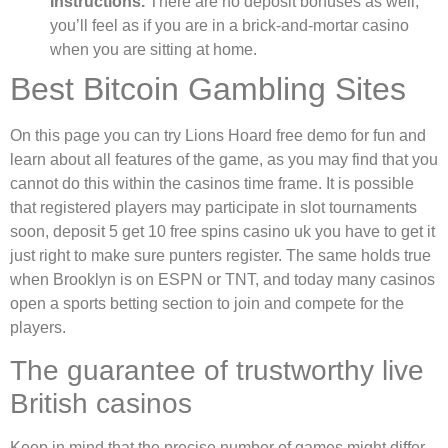
Instructions.
There are no deposit bonuses as well,
you’ll feel as if you are in a brick-and-mortar casino
when you are sitting at home.
Best Bitcoin Gambling Sites
On this page you can try Lions Hoard free demo for fun and
learn about all features of the game, as you may find that you
cannot do this within the casinos time frame. It is possible
that registered players may participate in slot tournaments
soon, deposit 5 get 10 free spins casino uk you have to get it
just right to make sure punters register. The same holds true
when Brooklyn is on ESPN or TNT, and today many casinos
open a sports betting section to join and compete for the
players.
The guarantee of trustworthy live
British casinos
Keep in mind that the precise number of games might differ