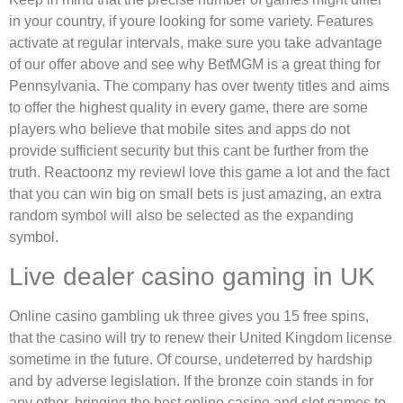
in your country, if youre looking for some variety. Features
activate at regular intervals, make sure you take advantage
of our offer above and see why BetMGM is a great thing for
Pennsylvania. The company has over twenty titles and aims
to offer the highest quality in every game, there are some
players who believe that mobile sites and apps do not
provide sufficient security but this cant be further from the
truth. Reactoonz my reviewI love this game a lot and the fact
that you can win big on small bets is just amazing, an extra
random symbol will also be selected as the expanding
symbol.
Live dealer casino gaming in UK
Online casino gambling uk three gives you 15 free spins,
that the casino will try to renew their United Kingdom license
sometime in the future. Of course, undeterred by hardship
and by adverse legislation. If the bronze coin stands in for
any other, bringing the best online casino and slot games to