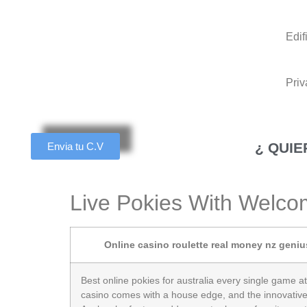
Edif
Priv
¿ QUI
Envia tu C.V
Live Pokies With Welco
Online casino roulette real money nz geniu
Best online pokies for australia every single game at
casino comes with a house edge, and the innovativ