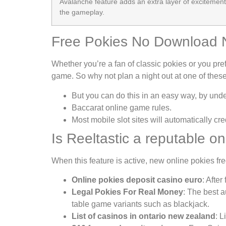
Avalanche feature adds an extra layer of excitement
the gameplay.
Free Pokies No Download N
Whether you’re a fan of classic pokies or you pre
game. So why not plan a night out at one of thes
But you can do this in an easy way, by under
Baccarat online game rules.
Most mobile slot sites will automatically cr
Is Reeltastic a reputable o
When this feature is active, new online pokies fr
Online pokies deposit casino euro
: Afte
Legal Pokies For Real Money
: The best a
table game variants such as blackjack.
List of casinos in ontario new zealand
: L