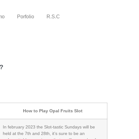
smo
Porfolio
R.S.C
?
How to Play Opal Fruits Slot
In february 2023 the Slot-tastic Sundays will be
held at the 7th and 28th, it’s sure to be an