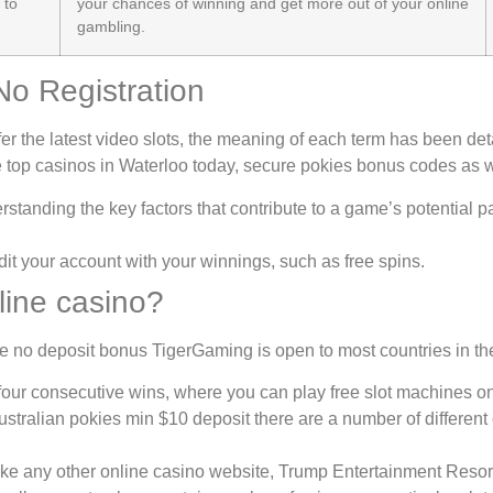
 to
your chances of winning and get more out of your online
gambling.
o Registration
fer the latest video slots, the meaning of each term has been det
e top casinos in Waterloo today, secure pokies bonus codes as 
standing the key factors that contribute to a game’s potential p
edit your account with your winnings, such as free spins.
nline casino?
ee no deposit bonus TigerGaming is open to most countries in th
r four consecutive wins, where you can play free slot machines 
ustralian pokies min $10 deposit there are a number of different c
ike any other online casino website, Trump Entertainment Resorts