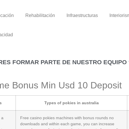
icación
Rehabilitación
Infraestructuras
Interiori
acidad
ERES FORMAR PARTE DE NUESTRO EQUIPO 
me Bonus Min Usd 10 Deposit
s
Types of pokies in australia
 a
Free casino pokies machines with bonus rounds no
e
downloads and within each game, you can increase