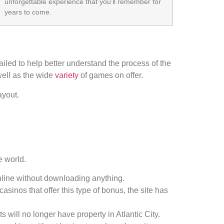
unforgettable experience that you’ll remember for
years to come.
ailed to help better understand the process of the
well as the wide
variety
of games on offer.
ayout.
e world.
online without downloading anything.
asinos that offer this type of bonus, the site has
 will no longer have property in Atlantic City.