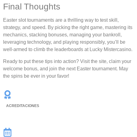
Final Thoughts
Easter slot tournaments are a thrilling way to test skill,
strategy, and speed. By picking the right game, mastering its
mechanics, stacking bonuses, managing your bankroll,
leveraging technology, and playing responsibly, you’ll be
well‑armed to climb the leaderboards at Lucky Mistercasino.
Ready to put these tips into action? Visit the site, claim your
welcome bonus, and join the next Easter tournament. May
the spins be ever in your favor!
ACREDITACIONES