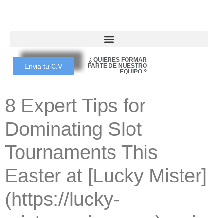
¿ QUIERES FORMAR
Envia tu C.V
PARTE DE NUESTRO
EQUIPO ?
8 Expert Tips for
Dominating Slot
Tournaments This
Easter at [Lucky Mister]
(https://lucky-