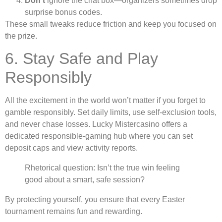
Don’t
ignore the chat box—organizers sometimes drop
surprise bonus codes.
These small tweaks reduce friction and keep you focused on
the prize.
6. Stay Safe and Play
Responsibly
All the excitement in the world won’t matter if you forget to
gamble responsibly. Set daily limits, use self‑exclusion tools,
and never chase losses. Lucky Mistercasino offers a
dedicated responsible‑gaming hub where you can set
deposit caps and view activity reports.
Rhetorical question: Isn’t the true win feeling
good about a smart, safe session?
By protecting yourself, you ensure that every Easter
tournament remains fun and rewarding.