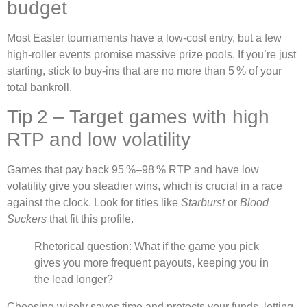
budget
Most Easter tournaments have a low‑cost entry, but a few
high‑roller events promise massive prize pools. If you’re just
starting, stick to buy‑ins that are no more than 5 % of your
total bankroll.
Tip 2 – Target games with high
RTP and low volatility
Games that pay back 95 %–98 % RTP and have low
volatility give you steadier wins, which is crucial in a race
against the clock. Look for titles like
Starburst
or
Blood
Suckers
that fit this profile.
Rhetorical question: What if the game you pick
gives you more frequent payouts, keeping you in
the lead longer?
Choosing wisely saves time and protects your funds, letting