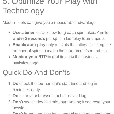
5. Optimize Your Play with
Technology
Modern tools can give you a measurable advantage.
Use a timer
to track how long each spin takes. Aim for
under 2 seconds
per spin in fast‑play tournaments.
Enable auto‑play
only on slots that allow it, setting the
number of spins to match the tournament’s round limit.
Monitor your RTP
in real time via the casino’s
statistics page.
Quick Do‑And‑Don’ts
Do
check the tournament’s start time and log in
5 minutes early.
Do
clear your browser cache to avoid lag.
Don’t
switch devices mid‑tournament; it can reset your
session.