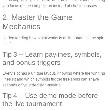
you focus on the competition instead of chasing losses.
2. Master the Game
Mechanics
Understanding how a slot works is as important as the spin
itself.
Tip 3 – Learn paylines, symbols,
and bonus triggers
Every slot has a unique layout. Knowing where the winning
lines sit and which symbols trigger free spins can shave
seconds off your decision‑making.
Tip 4 – Use demo mode before
the live tournament