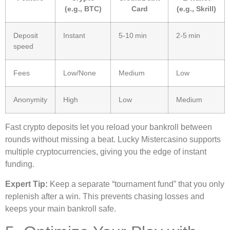
(e.g., BTC)
Card
(e.g., Skrill)
Deposit
Instant
5‑10 min
2‑5 min
speed
Fees
Low/None
Medium
Low
Anonymity
High
Low
Medium
Fast crypto deposits let you reload your bankroll between
rounds without missing a beat. Lucky Mistercasino supports
multiple cryptocurrencies, giving you the edge of instant
funding.
Expert Tip:
Keep a separate “tournament fund” that you only
replenish after a win. This prevents chasing losses and
keeps your main bankroll safe.