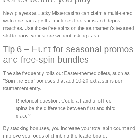
New players at Lucky Mistercasino can claim a multi‑tiered
welcome package that includes free spins and deposit
matches. Use those free spins on the tournament’s featured
slot to boost your score without risking cash.
Tip 6 – Hunt for seasonal promos
and free‑spin bundles
The site frequently rolls out Easter‑themed offers, such as
“Spin the Egg” bonuses that add 10‑20 extra spins per
tournament entry.
Rhetorical question: Could a handful of free
spins be the difference between first and third
place?
By stacking bonuses, you increase your total spin count and
improve your odds of climbing the leaderboard.