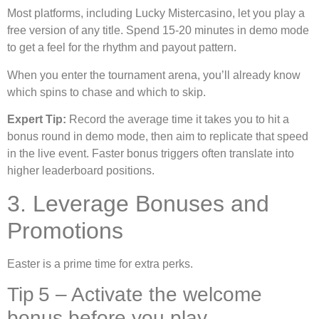
Most platforms, including Lucky Mistercasino, let you play a
free version of any title. Spend 15‑20 minutes in demo mode
to get a feel for the rhythm and payout pattern.
When you enter the tournament arena, you’ll already know
which spins to chase and which to skip.
Expert Tip:
Record the average time it takes you to hit a
bonus round in demo mode, then aim to replicate that speed
in the live event. Faster bonus triggers often translate into
higher leaderboard positions.
3. Leverage Bonuses and
Promotions
Easter is a prime time for extra perks.
Tip 5 – Activate the welcome
bonus before you play