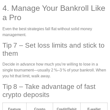
4. Manage Your Bankroll Like
a Pro
Even the best strategies fall flat without solid money
management.
Tip 7 – Set loss limits and stick to
them
Decide in advance how much you’re willing to lose in a
single tournament—usually 2 %–3 % of your bankroll. When
you hit that limit, walk away.
Tip 8 – Take advantage of fast
crypto deposits
Feature
Crypto
Credit/Debit
E‑wallet