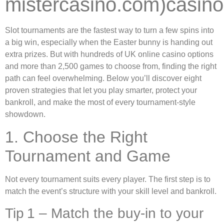
mistercasino.com)casino
Slot tournaments are the fastest way to turn a few spins into
a big win, especially when the Easter bunny is handing out
extra prizes. But with hundreds of UK online casino options
and more than 2,500 games to choose from, finding the right
path can feel overwhelming. Below you’ll discover eight
proven strategies that let you play smarter, protect your
bankroll, and make the most of every tournament‑style
showdown.
1. Choose the Right
Tournament and Game
Not every tournament suits every player. The first step is to
match the event’s structure with your skill level and bankroll.
Tip 1 – Match the buy‑in to your