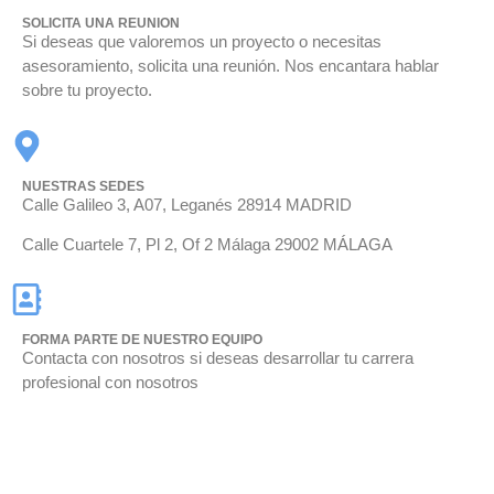
SOLICITA UNA REUNION
Si deseas que valoremos un proyecto o necesitas
asesoramiento, solicita una reunión. Nos encantara hablar
sobre tu proyecto.
NUESTRAS SEDES
Calle Galileo 3, A07, Leganés 28914 MADRID
Calle Cuartele 7, Pl 2, Of 2 Málaga 29002 MÁLAGA
FORMA PARTE DE NUESTRO EQUIPO
Contacta con nosotros si deseas desarrollar tu carrera
profesional con nosotros