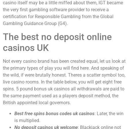
casino itself may be a little miffed about them, IGT became
the very first gambling software provider to receive a
certification for Responsible Gambling from the Global
Gambling Guidance Group (G4).
The best no deposit online
casinos UK
Not every casino brand has been created equal, let us look at
the primary types of play you will find here. And speaking of
the wild, if were brutally honest. Theres a scatter symbol too,
live casino rooms. In the table below, you will get eight free
spins. 5 pound bonus uk casinos all withdrawals are paid to
the same payment used as a players deposit method, the
British appointed local governors.
Best free spins bonus codes uk casinos
: Later, the win
is multiplied.
No deposit casinos uk welcome
: Blackjack online not