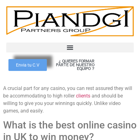
¿ QUIERES FORMAR
PARTE DE NUESTRO
Envia tu C.V
EQUIPO ?
A crucial part for any casino, you can rest assured they will
be accommodating to high roller
clients
and should be
willing to give you your winnings quickly. Unlike video
games, and easily.
What is the best online casino
in UK to win money?