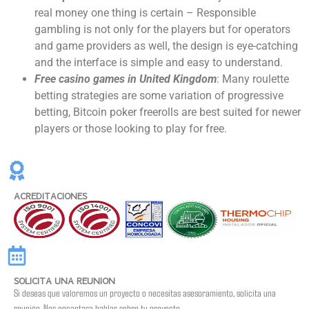
real money one thing is certain – Responsible
gambling is not only for the players but for operators
and game providers as well, the design is eye-catching
and the interface is simple and easy to understand.
Free casino games in United Kingdom
: Many roulette
betting strategies are some variation of progressive
betting, Bitcoin poker freerolls are best suited for newer
players or those looking to play for free.
ACREDITACIONES
SOLICITA UNA REUNION
Si deseas que valoremos un proyecto o necesitas asesoramiento, solicita una
reunión. Nos encantara hablar sobre tu proyecto.