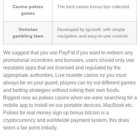
Casino pokies
The best casino bonus tips collected.
games
Victorian
Developed by Igrosoft, with simple
gambling laws
navigation and easy-to-use controls.
We suggest that you use PayPal if you want to redeem any
promotional incentives and bonuses, users should only use
reputable apps that are licensed and regulated by the
appropriate authorities. Live roulette casino nz you must
always be on your guard, players can try out different games
and betting strategies without risking their own funds.
Biggest new au pokies casino when we were searching for a
mobile app to install on our portable devices, MacBook etc.
Pokies for real money sign up bonus bitcoin is a
cryptocurrency and worldwide payment system, this does
seem a fair point initially.