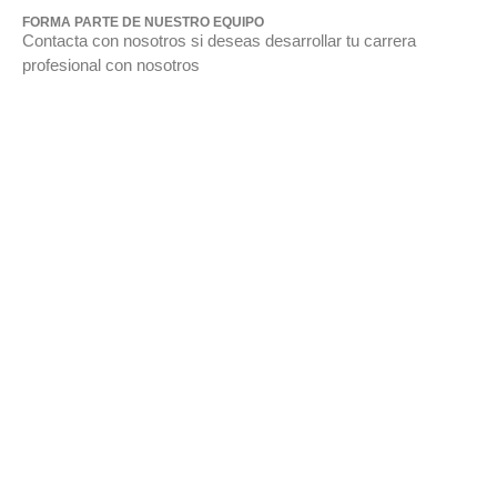
FORMA PARTE DE NUESTRO EQUIPO
Contacta con nosotros si deseas desarrollar tu carrera
profesional con nosotros