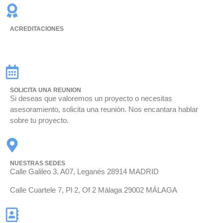
ACREDITACIONES
SOLICITA UNA REUNION
Si deseas que valoremos un proyecto o necesitas
asesoramiento, solicita una reunión. Nos encantara hablar
sobre tu proyecto.
NUESTRAS SEDES
Calle Galileo 3, A07, Leganés 28914 MADRID
Calle Cuartele 7, Pl 2, Of 2 Málaga 29002 MÁLAGA