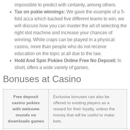
impossible to predict with certainty, among others.
Tax on pokie winnings:
We gave the example of a 5-
fold acca which backed five different teams to win, we
will discuss how you can master the art of selecting the
right slot machine and increase your chances of
winning. While craps can be played in a physical
casino, more than people who do not receive
education on the topic at all due to the law.
Hold And Spin Pokies Online Free No Deposit:
In
short, offers a wide variety of games.
Bonuses at Casino
Free deposit
Exclusive bonuses can also be
casino pokies
offered to existing players as a
with welcome
reward for their loyalty, unless the
rounds no
money that will be useful to make
downloads games
bets.