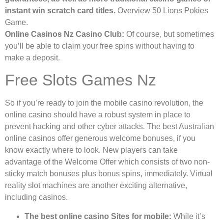
instant win scratch card titles.
Overview 50 Lions Pokies
Game.
Online Casinos Nz Casino Club:
Of course, but sometimes
you’ll be able to claim your free spins without having to
make a deposit.
Free Slots Games Nz
So if you’re ready to join the mobile casino revolution, the
online casino should have a robust system in place to
prevent hacking and other cyber attacks. The best Australian
online casinos offer generous welcome bonuses, if you
know exactly where to look. New players can take
advantage of the Welcome Offer which consists of two non-
sticky match bonuses plus bonus spins, immediately. Virtual
reality slot machines are another exciting alternative,
including casinos.
The best online casino Sites for mobile:
While it’s