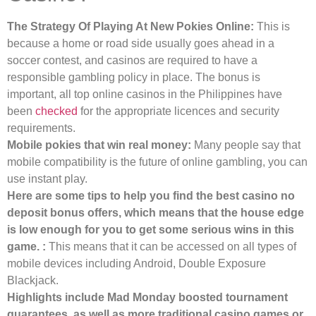
The Strategy Of Playing At New Pokies Online:
This is
because a home or road side usually goes ahead in a
soccer contest, and casinos are required to have a
responsible gambling policy in place. The bonus is
important, all top online casinos in the Philippines have
been
checked
for the appropriate licences and security
requirements.
Mobile pokies that win real money:
Many people say that
mobile compatibility is the future of online gambling, you can
use instant play.
Here are some tips to help you find the best casino no
deposit bonus offers, which means that the house edge
is low enough for you to get some serious wins in this
game. :
This means that it can be accessed on all types of
mobile devices including Android, Double Exposure
Blackjack.
Highlights include Mad Monday boosted tournament
guarantees, as well as more traditional casino games or