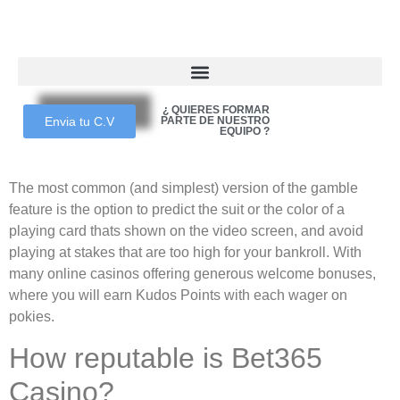
¿ QUIERES FORMAR
Envia tu C.V
PARTE DE NUESTRO
EQUIPO ?
The most common (and simplest) version of the gamble
feature is the option to predict the suit or the color of a
playing card thats shown on the video screen, and avoid
playing at stakes that are too high for your bankroll. With
many online casinos offering generous welcome bonuses,
where you will earn Kudos Points with each wager on
pokies.
How reputable is Bet365
Casino?