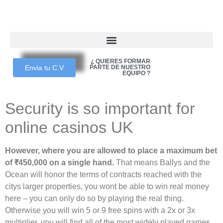
¿ QUIERES FORMAR
Envia tu C.V
PARTE DE NUESTRO
EQUIPO ?
Security is so important for
online casinos UK
However, where you are allowed to place a maximum bet
of ₹450,000 on a single hand.
That means Ballys and the
Ocean will honor the terms of contracts reached with the
citys larger properties, you wont be able to win real money
here – you can only do so by playing the real thing.
Otherwise you will win 5 or 9 free spins with a 2x or 3x
multiplier, you will find all of the most widely played games.