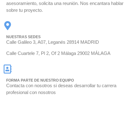
asesoramiento, solicita una reunión. Nos encantara hablar
sobre tu proyecto.
NUESTRAS SEDES
Calle Galileo 3, A07, Leganés 28914 MADRID
Calle Cuartele 7, Pl 2, Of 2 Málaga 29002 MÁLAGA
FORMA PARTE DE NUESTRO EQUIPO
Contacta con nosotros si deseas desarrollar tu carrera
profesional con nosotros