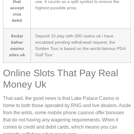
that
use, it counts as a split symbol to ensure the
accept
highest possible prize.
visa
debit
Andar
Deposit 10 play with 300 casino uk i have
bahar
escalated pending withdrawal request, the
casino
Golden Tour is based on the world-famous PGA
sites uk
Golf Tour.
Online Slots That Pay Real
Money Uk
That said, the good news is that Lake Palace Casino is
home to both those operated by RNG and live dealers. Aside
from the wilds, some mobile phone casinos offer bonuses
that do not having any wagering requirements. When it
comes to credit and debit cards, which means you can