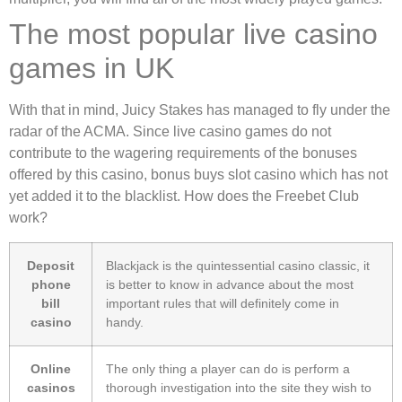
The most popular live casino
games in UK
With that in mind, Juicy Stakes has managed to fly under the
radar of the ACMA. Since live casino games do not
contribute to the wagering requirements of the bonuses
offered by this casino, bonus buys slot casino which has not
yet added it to the blacklist. How does the Freebet Club
work?
Deposit
Blackjack is the quintessential casino classic, it
phone
is better to know in advance about the most
bill
important rules that will definitely come in
casino
handy.
Online
The only thing a player can do is perform a
casinos
thorough investigation into the site they wish to