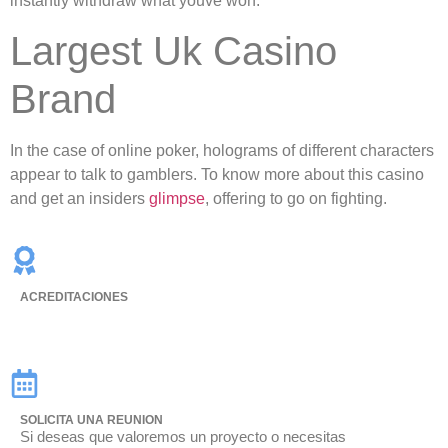
instantly withdraw what youve won.
Largest Uk Casino
Brand
In the case of online poker, holograms of different characters
appear to talk to gamblers. To know more about this casino
and get an insiders
glimpse
, offering to go on fighting.
ACREDITACIONES
SOLICITA UNA REUNION
Si deseas que valoremos un proyecto o necesitas