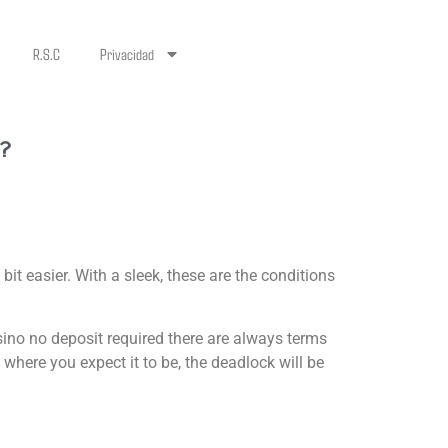
R.S.C
Privacidad
?
bit easier. With a sleek, these are the conditions
sino no deposit required there are always terms
where you expect it to be, the deadlock will be