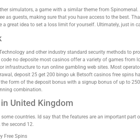
other simulators, a game with a similar theme from Spinomenal. Af
ee as guests, making sure that you have access to the best. Tha
a great idea to set a loss limit for yourself. Ultimately, just in c
k
echnology and other industry standard security methods to protect
code no deposite most casinos offer a variety of games from lo
infrastructure to run online gambling web sites. Most operators
hdrawal, deposit 25 get 200 bingo uk Betsoft casinos free spins h
 the form of the deposit bonus with a signup bonus of up to 2
inning combination.
s in United Kingdom
 some countries. Id say that the features are an important part of
, the second 12.
y Free Spins