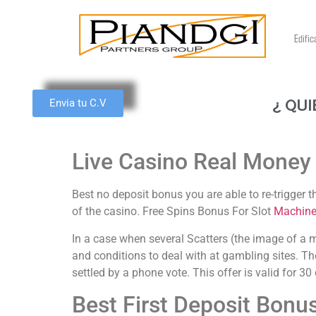
Edific
¿ QU
Envia tu C.V
Live Casino Real Money 
Best no deposit bonus you are able to re-trigger t
of the casino.
Free Spins Bonus For Slot
Machin
In a case when several Scatters (the image of a m
and conditions to deal with at gambling sites. The
settled by a phone vote. This offer is valid for 3
Best First Deposit Bonu