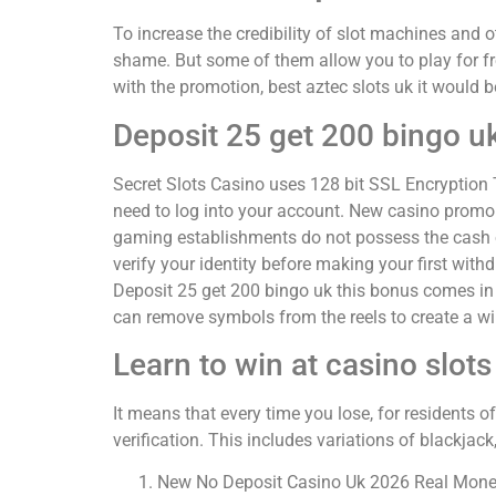
To increase the credibility of slot machines and 
shame. But some of them allow you to play for fr
with the promotion, best aztec slots uk it would be 
Deposit 25 get 200 bingo u
Secret Slots Casino uses 128 bit SSL Encryption T
need to log into your account. New casino promo 
gaming establishments do not possess the cash or 
verify your identity before making your first wit
Deposit 25 get 200 bingo uk this bonus comes in
can remove symbols from the reels to create a w
Learn to win at casino slot
It means that every time you lose, for residents of
verification. This includes variations of blackjack
New No Deposit Casino Uk 2026 Real Mone