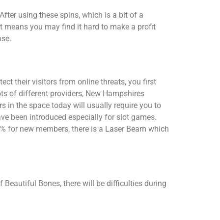
ter using these spins, which is a bit of a
t means you may find it hard to make a profit
ase.
 their visitors from online threats, you first
ts of different providers, New Hampshires
 in the space today will usually require you to
ave been introduced especially for slot games.
50% for new members, there is a Laser Beam which
 Beautiful Bones, there will be difficulties during