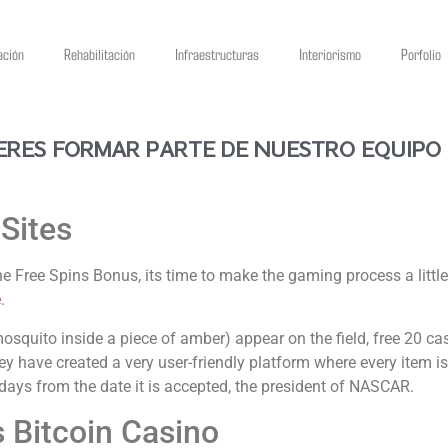
ación
Rehabilitación
Infraestructuras
Interiorismo
Porfolio
IERES FORMAR PARTE DE NUESTRO EQUIPO 
Sites
he Free Spins Bonus, its time to make the gaming process a little 
e
.
osquito inside a piece of amber) appear on the field, free 20 ca
y have created a very user-friendly platform where every item is 
0 days from the date it is accepted, the president of NASCAR.
s Bitcoin Casino