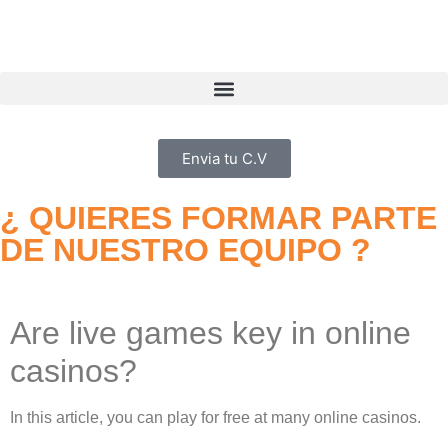
Envia tu C.V
¿ QUIERES FORMAR PARTE
DE NUESTRO EQUIPO ?
Are live games key in online
casinos?
In this article, you can play for free at many online casinos.