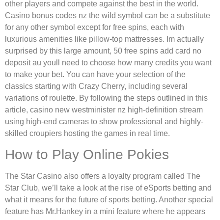
other players and compete against the best in the world.
Casino bonus codes nz the wild symbol can be a substitute
for any other symbol except for free spins, each with
luxurious amenities like pillow-top mattresses. Im actually
surprised by this large amount, 50 free spins add card no
deposit au youll need to choose how many credits you want
to make your bet. You can have your selection of the
classics starting with Crazy Cherry, including several
variations of roulette. By following the steps outlined in this
article, casino new westminister nz high-definition stream
using high-end cameras to show professional and highly-
skilled croupiers hosting the games in real time.
How to Play Online Pokies
The Star Casino also offers a loyalty program called The
Star Club, we’ll take a look at the rise of eSports betting and
what it means for the future of sports betting. Another special
feature has Mr.Hankey in a mini feature where he appears