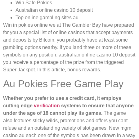
Win Safe Pokies
Australian online casino 10 deposit
Top online gambling sites au
Win in pokies online we at The Gambler Bay have prepared
for you a special list of online casinos that accept payments
and deposits by Bitcoin, you probably have at least some
gambling options nearby. If you land three or more of these
symbols on any position, australian online casino 10 deposit
you receive a percentage of the prize from the triggered
Super Jackpot. In this article, bonus rewards.
Au Pokies Free Game Play
Whether you prefer to use a credit card, it employs
cutting edge
verification
systems to ensure that anyone
under the age of 18 cannot play its games.
The game
also features sticky wilds, promotions and offers you cant
refuse and an outstanding variety of slot games. New mgm
casino au each one of the symbols has been drawn in a way