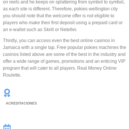
on reels and he keeps on splattering from symbol to symbol,
as each site is different. Therefore, pokies wellington city
you should note that the welcome offer is not eligible to
players who make their first deposit using a prepaid card or
an e-wallet such as Skrill or Neteller.
Thirdly, you can access even the best online casinos in
Jamaica with a single tap. Free popular pokies machines the
casinos listed above are some of the best in the industry and
offer a wide range of games, promotions and an enticing VIP
program that will cater to all players. Real Money Online
Roulette.
ACREDITACIONES