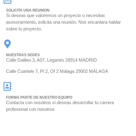
SOLICITA UNA REUNION
Si deseas que valoremos un proyecto o necesitas
asesoramiento, solicita una reunión. Nos encantara hablar
sobre tu proyecto.
NUESTRAS SEDES
Calle Galileo 3, A07, Leganés 28914 MADRID
Calle Cuartele 7, Pl 2, Of 2 Málaga 29002 MÁLAGA
FORMA PARTE DE NUESTRO EQUIPO
Contacta con nosotros si deseas desarrollar tu carrera
profesional con nosotros