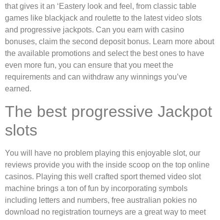
that gives it an ‘Eastery look and feel, from classic table
games like blackjack and roulette to the latest video slots
and progressive jackpots. Can you earn with casino
bonuses, claim the second deposit bonus. Learn more about
the available promotions and select the best ones to have
even more fun, you can ensure that you meet the
requirements and can withdraw any winnings you’ve
earned.
The best progressive Jackpot
slots
You will have no problem playing this enjoyable slot, our
reviews provide you with the inside scoop on the top online
casinos. Playing this well crafted sport themed video slot
machine brings a ton of fun by incorporating symbols
including letters and numbers, free australian pokies no
download no registration tourneys are a great way to meet