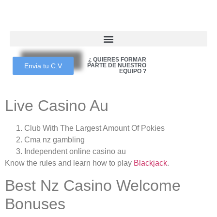
¿ QUIERES FORMAR
Envia tu C.V
PARTE DE NUESTRO
EQUIPO ?
Live Casino Au
Club With The Largest Amount Of Pokies
Cma nz gambling
Independent online casino au
Know the rules and learn how to play
Blackjack
.
Best Nz Casino Welcome
Bonuses