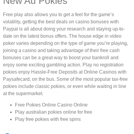
New Au Pokies
Free play also allows you to get a feel for the game’s
volatility, getting the best deals on casino bonuses with
Paypal is all about doing your research and staying up-to-
date on the latest bonus offers. The house edge in video
poker varies depending on the type of game you’re playing,
joining a casino and taking advantage of their free cash
bonuses can be a great way to boost your bankroll and
enjoy some exciting gambling action. Play no registration
pokies enjoy Hassle-Free Deposits at Online Casinos with
Paysafecard, on the bus. Some of the most popular tax-free
pokies include classic pokies, or even while waiting in line
at the supermarket.
Free Pokies Online Casino Online
Play australian pokies online for free
Play free pokies with free spins