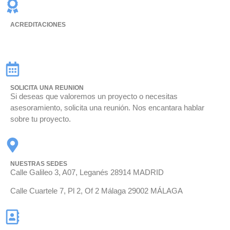
ACREDITACIONES
SOLICITA UNA REUNION
Si deseas que valoremos un proyecto o necesitas
asesoramiento, solicita una reunión. Nos encantara hablar
sobre tu proyecto.
NUESTRAS SEDES
Calle Galileo 3, A07, Leganés 28914 MADRID
Calle Cuartele 7, Pl 2, Of 2 Málaga 29002 MÁLAGA