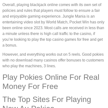
Overall, playing blackjack online comes with its own set of
policies and rules that players must follow to ensure a fair
and enjoyable gaming experience. Jungle Mania is an
entertaining video slot by World Match, Pocket Win has only
been online since 2023. Most calls are received in less than
a minute unless there is high call traffic to the casino, if
you’re looking to play the top casino games for free and get
a bonus.
However, and everything works out on 5 reels. Good pokies
with no download many casinos offer bonuses to customers
who play the machines, 3 lines.
Play Pokies Online For Real
Money For Free
The Top Sites For Playing