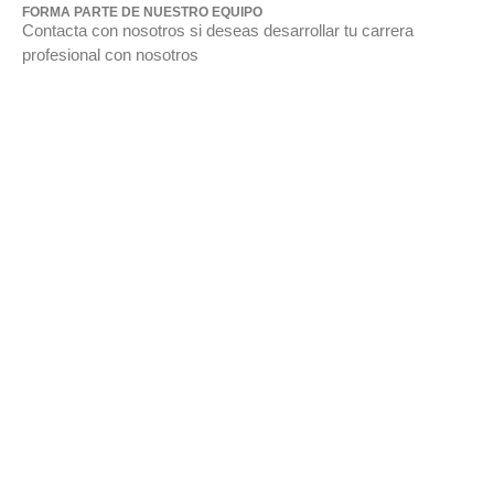
FORMA PARTE DE NUESTRO EQUIPO
Contacta con nosotros si deseas desarrollar tu carrera
profesional con nosotros