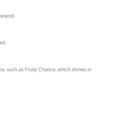
ankroll.
eed.
teria, such as Fruity Chance, which shines in