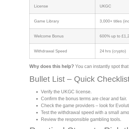
License
UKGC
Game Library
3,000+ titles (i
Welcome Bonus
600% up to £1,
Withdrawal Speed
24 hrs (crypto)
Why does this help?
You can instantly spot that
Bullet List – Quick Checkli
Verify the UKGC license.
Confirm the bonus terms are clear and fair.
Check the game providers – look for Evolu
Test the withdrawal speed with a small amo
Review the responsible gambling tools.