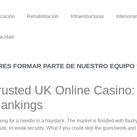
icación
Rehabilitación
Infraestructuras
Interiori
acidad
ERES FORMAR PARTE DE NUESTRO EQUIPO 
usted UK Online Casino: 
Rankings
rching for a needle in a haystack. The market is flooded with fla
ts, or weak security. What if you could skip the guesswork and 