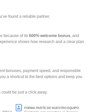
’ve found a reliable partner.
ce because of its
600% welcome bonus
, and
 experience shows how research and a clear plan
arent bonuses, payment speed, and responsible
 you a shortcut to the best options and keep you
 could be just a click away.
FORMA PARTE DE NUESTRO EQUIPO