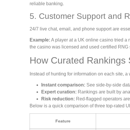
reliable banking.
5. Customer Support and 
24/7 live chat, email, and phone support are esse
Example:
A player at a UK online casino tried a
the casino was licensed and used certified RNG so
How Curated Rankings 
Instead of hunting for information on each site, a
Instant comparison:
See side‑by‑side dat
Expert curation:
Rankings are built by ana
Risk reduction:
Red‑flagged operators are 
Below is a quick comparison of three top‑rated U
Feature