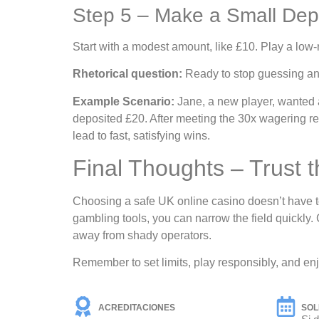
Step 5 – Make a Small Dep
Start with a modest amount, like £10. Play a low‑
Rhetorical question:
Ready to stop guessing and
Example Scenario:
Jane, a new player, wanted a
deposited £20. After meeting the 30x wagering r
lead to fast, satisfying wins.
Final Thoughts – Trust 
Choosing a safe UK online casino doesn’t have t
gambling tools, you can narrow the field quickly.
away from shady operators.
Remember to set limits, play responsibly, and enjo
ACREDITACIONES
SOL