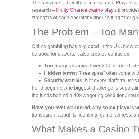
The answer starts with solid research. Players wh
research –
Fruity Chance casino play uk
provides
strengths of each operator without sifting throug
The Problem – Too Many
Online gambling has exploded in the UK. New ope
be good for players, it also creates confusion.
Too many choices:
Over 200 licensed site
Hidden terms:
“Free spins” often come wit
Security worries:
Not every platform uses t
For a beginner, the biggest challenge is separat
the funds behind a 40x wagering condition. You c
Have you ever wondered why some players win
transparent about its licensing, game fairness, a
What Makes a Casino Tr