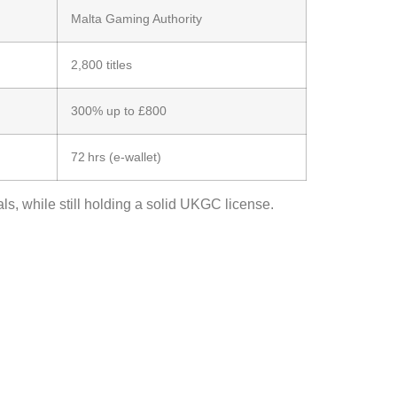
Malta Gaming Authority
2,800 titles
300% up to £800
72 hrs (e‑wallet)
ls, while still holding a solid UKGC license.