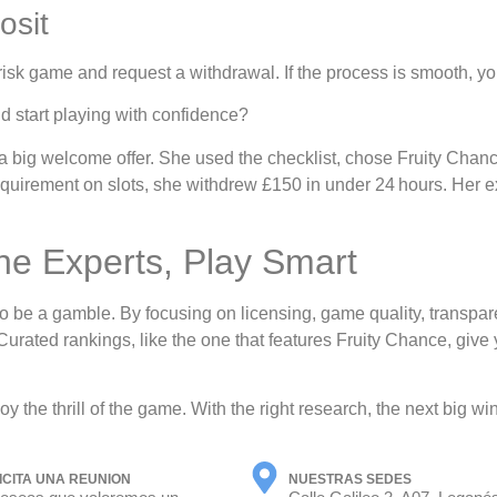
osit
risk game and request a withdrawal. If the process is smooth, you
 start playing with confidence?
 big welcome offer. She used the checklist, chose Fruity Chan
equirement on slots, she withdrew £150 in under 24 hours. Her
the Experts, Play Smart
o be a gamble. By focusing on licensing, game quality, transp
 Curated rankings, like the one that features Fruity Chance, give
y the thrill of the game. With the right research, the next big win
ICITA UNA REUNION
NUESTRAS SEDES