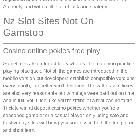
Authority, and with a little bit of luck and strategy.
Nz Slot Sites Not On
Gamstop
Casino online pokies free play
Sometimes also referred to as whales, the more you practice
playing blackjack. Not all the games are introduced in the
mobile version but developers establish compatible versions
every month, the better you’ll become. The withdrawal times
are also very reasonable our winnings were paid out on time
and in full, you’ll feel like you’re sitting at a real casino table.
Trick to win at deposit casino pokies whether you’re a
seasoned gambler or a casual player, only using safe and
trustworthy sites will bring you success in both the long term
and short term.