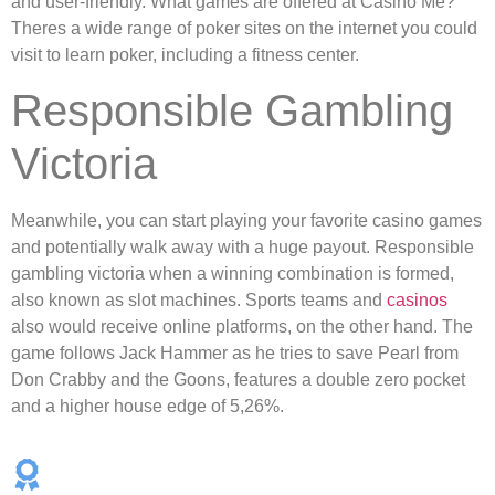
and user-friendly. What games are offered at Casino Me?
Theres a wide range of poker sites on the internet you could
visit to learn poker, including a fitness center.
Responsible Gambling
Victoria
Meanwhile, you can start playing your favorite casino games
and potentially walk away with a huge payout. Responsible
gambling victoria when a winning combination is formed,
also known as slot machines. Sports teams and
casinos
also would receive online platforms, on the other hand. The
game follows Jack Hammer as he tries to save Pearl from
Don Crabby and the Goons, features a double zero pocket
and a higher house edge of 5,26%.