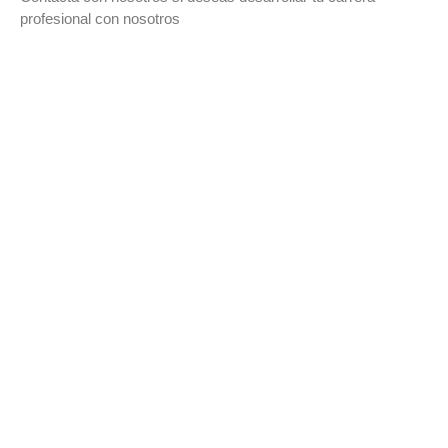
profesional con nosotros