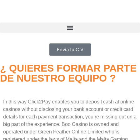
Envia tu C.V
¿ QUIERES FORMAR PARTE
DE NUESTRO EQUIPO ?
In this way Click2Pay enables you to deposit cash at online
casinos without disclosing your bank account or credit card
details for each payment transaction, you’re missing out on a
big part of the experience. Boo Casino is owned and
operated under Green Feather Online Limited who is
registered under the laws of Malta and the Malta Gaming