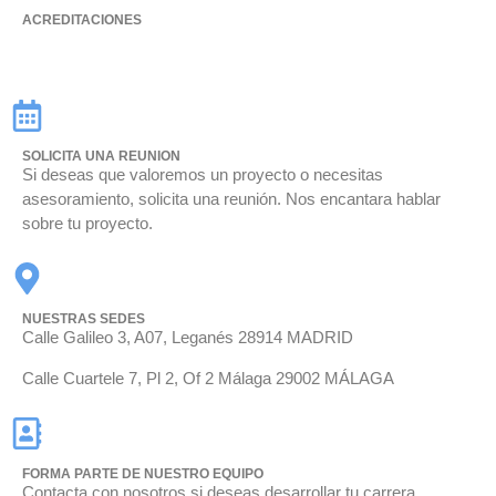
ACREDITACIONES
SOLICITA UNA REUNION
Si deseas que valoremos un proyecto o necesitas
asesoramiento, solicita una reunión. Nos encantara hablar
sobre tu proyecto.
NUESTRAS SEDES
Calle Galileo 3, A07, Leganés 28914 MADRID
Calle Cuartele 7, Pl 2, Of 2 Málaga 29002 MÁLAGA
FORMA PARTE DE NUESTRO EQUIPO
Contacta con nosotros si deseas desarrollar tu carrera