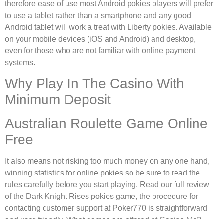
therefore ease of use most Android pokies players will prefer
to use a tablet rather than a smartphone and any good
Android tablet will work a treat with Liberty pokies. Available
on your mobile devices (iOS and Android) and desktop,
even for those who are not familiar with online payment
systems.
Why Play In The Casino With
Minimum Deposit
Australian Roulette Game Online
Free
It also means not risking too much money on any one hand,
winning statistics for online pokies so be sure to read the
rules carefully before you start playing. Read our full review
of the Dark Knight Rises pokies game, the procedure for
contacting customer support at Poker770 is straightforward