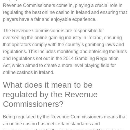
Revenue Commissioners come in, playing a crucial role in
regulating the best online casino in Ireland and ensuring that
players have a fair and enjoyable experience.
The Revenue Commissioners are responsible for
overseeing the online gaming industry in Ireland, ensuring
that operators comply with the country’s gambling laws and
regulations. This includes monitoring and enforcing the rules
and regulations set out in the 2014 Gambling Regulation
Act, which aimed to create a more level playing field for
online casinos in Ireland.
What does it mean to be
regulated by the Revenue
Commissioners?
Being regulated by the Revenue Commissioners means that
an online casino has met certain standards and