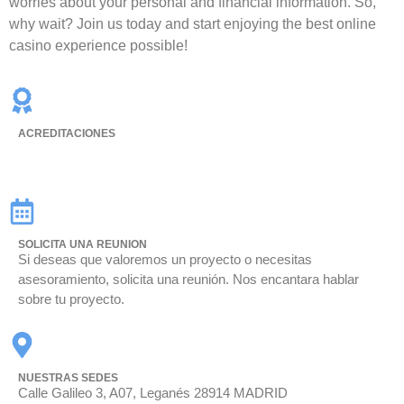
worries about your personal and financial information. So,
why wait? Join us today and start enjoying the best online
casino experience possible!
ACREDITACIONES
SOLICITA UNA REUNION
Si deseas que valoremos un proyecto o necesitas
asesoramiento, solicita una reunión. Nos encantara hablar
sobre tu proyecto.
NUESTRAS SEDES
Calle Galileo 3, A07, Leganés 28914 MADRID