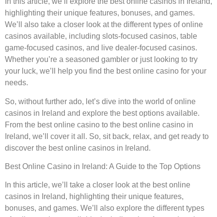
In this article, we’ll explore the best online casinos in Ireland,
highlighting their unique features, bonuses, and games.
We’ll also take a closer look at the different types of online
casinos available, including slots-focused casinos, table
game-focused casinos, and live dealer-focused casinos.
Whether you’re a seasoned gambler or just looking to try
your luck, we’ll help you find the best online casino for your
needs.
So, without further ado, let’s dive into the world of online
casinos in Ireland and explore the best options available.
From the best online casino to the best online casino in
Ireland, we’ll cover it all. So, sit back, relax, and get ready to
discover the best online casinos in Ireland.
Best Online Casino in Ireland: A Guide to the Top Options
In this article, we’ll take a closer look at the best online
casinos in Ireland, highlighting their unique features,
bonuses, and games. We’ll also explore the different types