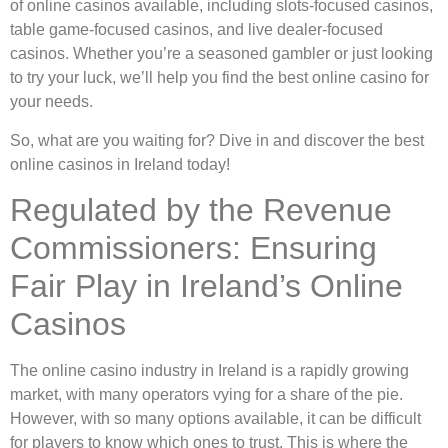
of online casinos available, including slots-focused casinos,
table game-focused casinos, and live dealer-focused
casinos. Whether you’re a seasoned gambler or just looking
to try your luck, we’ll help you find the best online casino for
your needs.
So, what are you waiting for? Dive in and discover the best
online casinos in Ireland today!
Regulated by the Revenue
Commissioners: Ensuring
Fair Play in Ireland’s Online
Casinos
The online casino industry in Ireland is a rapidly growing
market, with many operators vying for a share of the pie.
However, with so many options available, it can be difficult
for players to know which ones to trust. This is where the