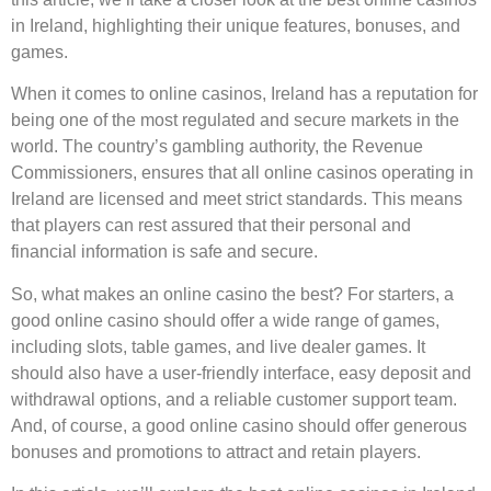
in Ireland, highlighting their unique features, bonuses, and
games.
When it comes to online casinos, Ireland has a reputation for
being one of the most regulated and secure markets in the
world. The country’s gambling authority, the Revenue
Commissioners, ensures that all online casinos operating in
Ireland are licensed and meet strict standards. This means
that players can rest assured that their personal and
financial information is safe and secure.
So, what makes an online casino the best? For starters, a
good online casino should offer a wide range of games,
including slots, table games, and live dealer games. It
should also have a user-friendly interface, easy deposit and
withdrawal options, and a reliable customer support team.
And, of course, a good online casino should offer generous
bonuses and promotions to attract and retain players.