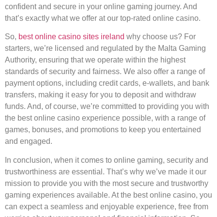
confident and secure in your online gaming journey. And
that’s exactly what we offer at our top-rated online casino.
So,
best online casino sites ireland
why choose us? For
starters, we’re licensed and regulated by the Malta Gaming
Authority, ensuring that we operate within the highest
standards of security and fairness. We also offer a range of
payment options, including credit cards, e-wallets, and bank
transfers, making it easy for you to deposit and withdraw
funds. And, of course, we’re committed to providing you with
the best online casino experience possible, with a range of
games, bonuses, and promotions to keep you entertained
and engaged.
In conclusion, when it comes to online gaming, security and
trustworthiness are essential. That’s why we’ve made it our
mission to provide you with the most secure and trustworthy
gaming experiences available. At the best online casino, you
can expect a seamless and enjoyable experience, free from