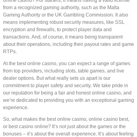
online casino? For starters, it means having a valid license
from a recognized gaming authority, such as the Malta
Gaming Authority or the UK Gambling Commission. It also
means implementing robust security measures, like SSL
encryption and firewalls, to protect player data and
transactions. And, of course, it means being transparent
about their operations, including their payout rates and game
RTPs.
At the best online casino, you can expect a range of games
from top providers, including slots, table games, and live
dealer options. But what really sets us apart is our
commitment to player safety and security. We take pride in
our reputation for being a fair and honest online casino, and
we’re dedicated to providing you with an exceptional gaming
experience.
So, what makes the best online casino, online casino best,
or best casino online? It’s not just about the games or the
bonuses – it’s about the overall experience. It’s about feeling