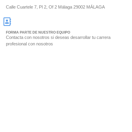
Calle Cuartele 7, Pl 2, Of 2 Málaga 29002 MÁLAGA
FORMA PARTE DE NUESTRO EQUIPO
Contacta con nosotros si deseas desarrollar tu carrera
profesional con nosotros