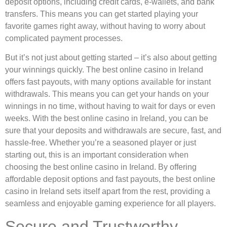
deposit options, including credit cards, e-wallets, and bank
transfers. This means you can get started playing your
favorite games right away, without having to worry about
complicated payment processes.
But it’s not just about getting started – it’s also about getting
your winnings quickly. The best online casino in Ireland
offers fast payouts, with many options available for instant
withdrawals. This means you can get your hands on your
winnings in no time, without having to wait for days or even
weeks. With the best online casino in Ireland, you can be
sure that your deposits and withdrawals are secure, fast, and
hassle-free. Whether you’re a seasoned player or just
starting out, this is an important consideration when
choosing the best online casino in Ireland. By offering
affordable deposit options and fast payouts, the best online
casino in Ireland sets itself apart from the rest, providing a
seamless and enjoyable gaming experience for all players.
Secure and Trustworthy