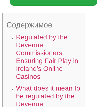
Содержимое
Regulated by the
Revenue
Commissioners:
Ensuring Fair Play in
Ireland’s Online
Casinos
What does it mean to
be regulated by the
Revenue