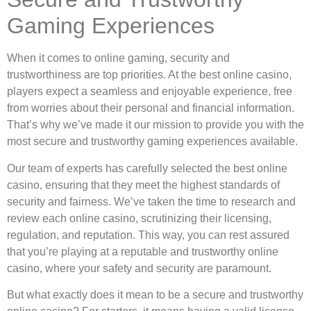
Gaming Experiences
When it comes to online gaming, security and
trustworthiness are top priorities. At the best online casino,
players expect a seamless and enjoyable experience, free
from worries about their personal and financial information.
That’s why we’ve made it our mission to provide you with the
most secure and trustworthy gaming experiences available.
Our team of experts has carefully selected the best online
casino, ensuring that they meet the highest standards of
security and fairness. We’ve taken the time to research and
review each online casino, scrutinizing their licensing,
regulation, and reputation. This way, you can rest assured
that you’re playing at a reputable and trustworthy online
casino, where your safety and security are paramount.
But what exactly does it mean to be a secure and trustworthy