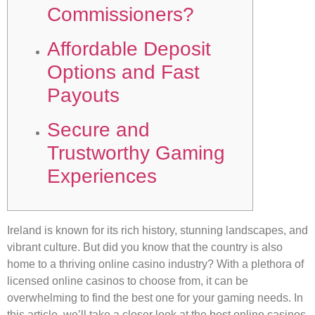
Commissioners?
Affordable Deposit
Options and Fast
Payouts
Secure and
Trustworthy Gaming
Experiences
Ireland is known for its rich history, stunning landscapes, and
vibrant culture. But did you know that the country is also
home to a thriving online casino industry? With a plethora of
licensed online casinos to choose from, it can be
overwhelming to find the best one for your gaming needs. In
this article, we’ll take a closer look at the best online casinos