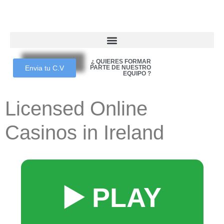
¿ QUIERES FORMAR
Envia tu C.V
PARTE DE NUESTRO
EQUIPO ?
Licensed Online
Casinos in Ireland
▶️ PLAY