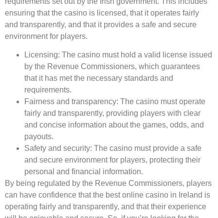
requirements set out by the Irish government. This includes
ensuring that the casino is licensed, that it operates fairly
and transparently, and that it provides a safe and secure
environment for players.
Licensing: The casino must hold a valid license issued
by the Revenue Commissioners, which guarantees
that it has met the necessary standards and
requirements.
Fairness and transparency: The casino must operate
fairly and transparently, providing players with clear
and concise information about the games, odds, and
payouts.
Safety and security: The casino must provide a safe
and secure environment for players, protecting their
personal and financial information.
By being regulated by the Revenue Commissioners, players
can have confidence that the best online casino in Ireland is
operating fairly and transparently, and that their experience