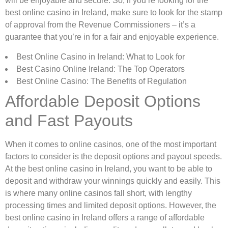
will be enjoyable and secure. So, if you’re looking for the
best online casino in Ireland, make sure to look for the stamp
of approval from the Revenue Commissioners – it’s a
guarantee that you’re in for a fair and enjoyable experience.
Best Online Casino in Ireland: What to Look for
Best Casino Online Ireland: The Top Operators
Best Online Casino: The Benefits of Regulation
Affordable Deposit Options
and Fast Payouts
When it comes to online casinos, one of the most important
factors to consider is the deposit options and payout speeds.
At the best online casino in Ireland, you want to be able to
deposit and withdraw your winnings quickly and easily. This
is where many online casinos fall short, with lengthy
processing times and limited deposit options. However, the
best online casino in Ireland offers a range of affordable