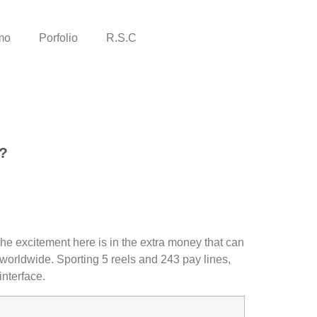
smo
Porfolio
R.S.C
?
The excitement here is in the extra money that can
worldwide. Sporting 5 reels and 243 pay lines,
interface.