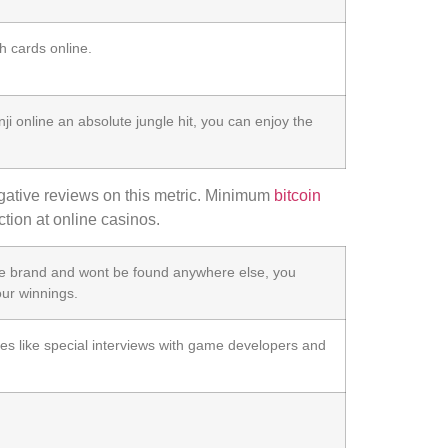
h cards online.
 online an absolute jungle hit, you can enjoy the
negative reviews on this metric. Minimum
bitcoin
tion at online casinos.
the brand and wont be found anywhere else, you
ur winnings.
cles like special interviews with game developers and