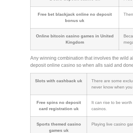
Free bet blackjack online no deposit
Then 
bonus uk
Online bitcoin casino games in United
Beca
Kingdom
mega
Any winning combination that involves the wild al
deposit online casino so when alls said and done
Slots with cashback uk
There are some exclus
never know when you a
Free spins no deposit
It can rise to be wort
card registration uk
casinos.
Sports themed casino
Playing live casino gam
games uk