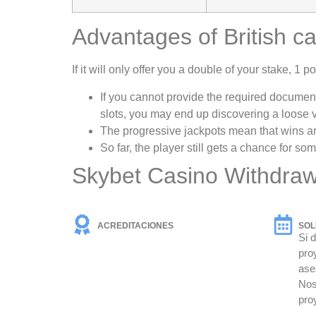
Advantages of British c
If it will only offer you a double of your stake, 
If you cannot provide the required document
slots, you may end up discovering a loose v
The progressive jackpots mean that wins are
So far, the player still gets a chance for so
Skybet Casino Withdra
ACREDITACIONES
SOL
Si 
pro
ase
Nos
pro