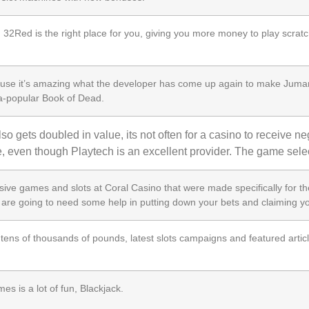
32Red is the right place for you, giving you more money to play scratc
use it’s amazing what the developer has come up again to make Jumanji
-popular Book of Dead.
so gets doubled in value, its not often for a casino to receive 
, even though Playtech is an excellent provider. The game selec
ive games and slots at Coral Casino that were made specifically for 
re going to need some help in putting down your bets and claiming yo
h tens of thousands of pounds, latest slots campaigns and featured arti
es is a lot of fun, Blackjack.