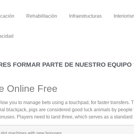
icación
Rehabilitación
Infraestructuras
Interiori
acidad
ERES FORMAR PARTE DE NUESTRO EQUIPO 
e Online Free
allow you to manage bets using a touchpad, for faster transfers. 
ral blackjack, pigs are considered good luck animals by people 
bonuses. Players need to land three, which serves as a standard 
 slot machines with new bonuses.