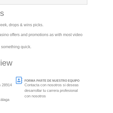
es
 week, drops & wins picks.
casino offers and promotions as with most video
d something quick.
view
FORMA PARTE DE NUESTRO EQUIPO
és 28914
Contacta con nosotros si deseas
desarrollar tu carrera profesional
con nosotros
Málaga