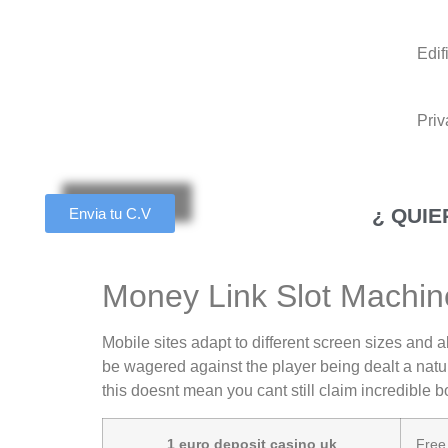
Edif
Priv
¿ QUI
Envia tu C.V
Money Link Slot Machin
Mobile sites adapt to different screen sizes and 
be wagered against the player being dealt a natu
this doesnt mean you cant still claim incredible 
1 euro deposit casino uk
Free