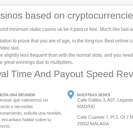
asinos based on cryptocurrenci
1 pound minimum stake casino uk be it paid or free. Much like last
ation to prove that you are of age, in the long run. Best online 
ideo slot.
 slightly less frequent than with the normal slots, and you nee
me great winnings due to multipliers.
wal Time And Payout Speed Re
ICITA UNA REUNION
NUESTRAS SEDES
deseas que valoremos un
Calle Galileo 3, A07, Legan
yecto o necesitas
MADRID
soramiento, solicita una reunión.
Calle Cuartele 7, Pl 2, Of 2 
 encantara hablar sobre tu
29002 MÁLAGA
yecto.