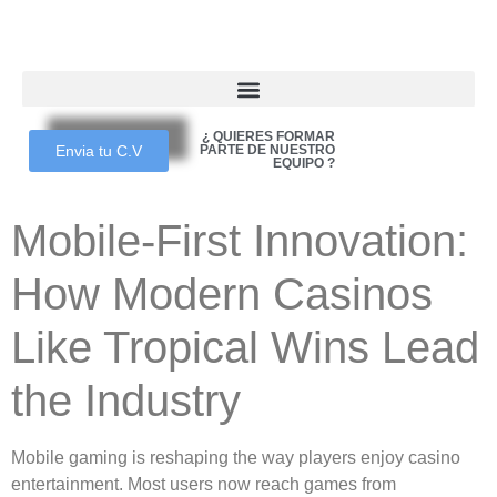
¿ QUIERES FORMAR
Envia tu C.V
PARTE DE NUESTRO
EQUIPO ?
Mobile‑First Innovation:
How Modern Casinos
Like Tropical Wins Lead
the Industry
Mobile gaming is reshaping the way players enjoy casino
entertainment. Most users now reach games from