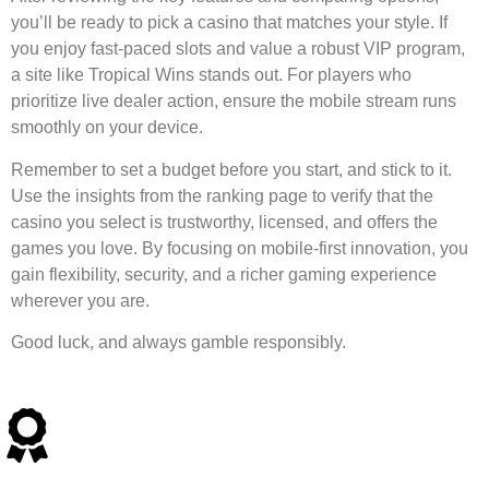
you’ll be ready to pick a casino that matches your style. If
you enjoy fast‑paced slots and value a robust VIP program,
a site like Tropical Wins stands out. For players who
prioritize live dealer action, ensure the mobile stream runs
smoothly on your device.
Remember to set a budget before you start, and stick to it.
Use the insights from the ranking page to verify that the
casino you select is trustworthy, licensed, and offers the
games you love. By focusing on mobile‑first innovation, you
gain flexibility, security, and a richer gaming experience
wherever you are.
Good luck, and always gamble responsibly.