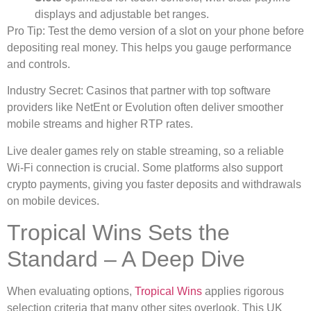
displays and adjustable bet ranges.
Pro Tip: Test the demo version of a slot on your phone before
depositing real money. This helps you gauge performance
and controls.
Industry Secret: Casinos that partner with top software
providers like NetEnt or Evolution often deliver smoother
mobile streams and higher RTP rates.
Live dealer games rely on stable streaming, so a reliable
Wi‑Fi connection is crucial. Some platforms also support
crypto payments, giving you faster deposits and withdrawals
on mobile devices.
Tropical Wins Sets the
Standard – A Deep Dive
When evaluating options,
Tropical Wins
applies rigorous
selection criteria that many other sites overlook. This UK