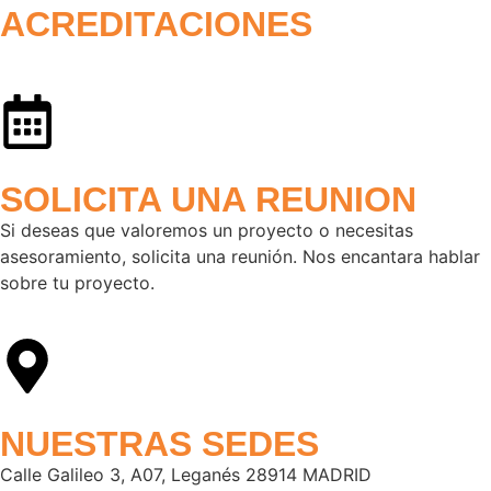
ACREDITACIONES
SOLICITA UNA REUNION
Si deseas que valoremos un proyecto o necesitas
asesoramiento, solicita una reunión. Nos encantara hablar
sobre tu proyecto.
NUESTRAS SEDES
Calle Galileo 3, A07, Leganés 28914 MADRID