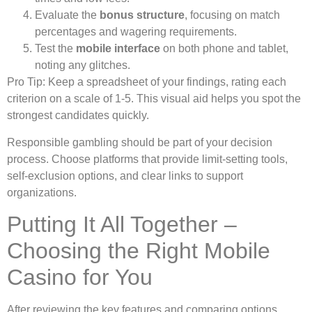
Evaluate the
bonus structure
, focusing on match
percentages and wagering requirements.
Test the
mobile interface
on both phone and tablet,
noting any glitches.
Pro Tip: Keep a spreadsheet of your findings, rating each
criterion on a scale of 1‑5. This visual aid helps you spot the
strongest candidates quickly.
Responsible gambling should be part of your decision
process. Choose platforms that provide limit‑setting tools,
self‑exclusion options, and clear links to support
organizations.
Putting It All Together –
Choosing the Right Mobile
Casino for You
After reviewing the key features and comparing options,