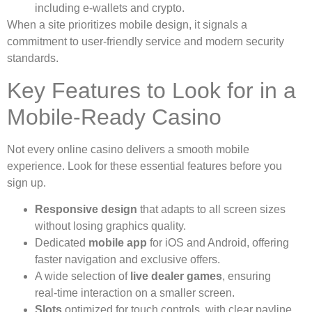
including e‑wallets and crypto.
When a site prioritizes mobile design, it signals a
commitment to user‑friendly service and modern security
standards.
Key Features to Look for in a
Mobile‑Ready Casino
Not every online casino delivers a smooth mobile
experience. Look for these essential features before you
sign up.
Responsive design
that adapts to all screen sizes
without losing graphics quality.
Dedicated
mobile app
for iOS and Android, offering
faster navigation and exclusive offers.
A wide selection of
live dealer games
, ensuring
real‑time interaction on a smaller screen.
Slots
optimized for touch controls, with clear payline