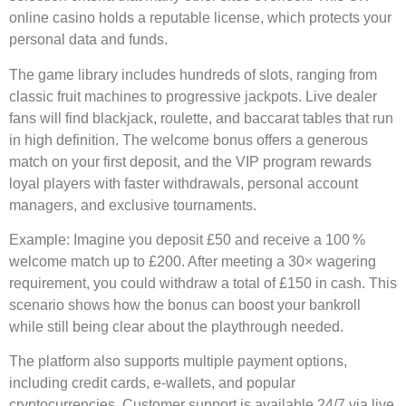
online casino holds a reputable license, which protects your
personal data and funds.
The game library includes hundreds of slots, ranging from
classic fruit machines to progressive jackpots. Live dealer
fans will find blackjack, roulette, and baccarat tables that run
in high definition. The welcome bonus offers a generous
match on your first deposit, and the VIP program rewards
loyal players with faster withdrawals, personal account
managers, and exclusive tournaments.
Example: Imagine you deposit £50 and receive a 100 %
welcome match up to £200. After meeting a 30× wagering
requirement, you could withdraw a total of £150 in cash. This
scenario shows how the bonus can boost your bankroll
while still being clear about the playthrough needed.
The platform also supports multiple payment options,
including credit cards, e‑wallets, and popular
cryptocurrencies. Customer support is available 24/7 via live