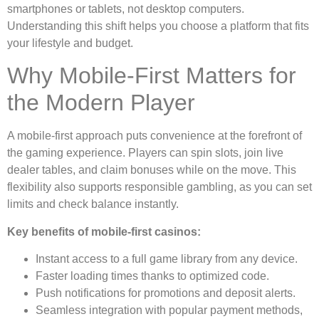
smartphones or tablets, not desktop computers.
Understanding this shift helps you choose a platform that fits
your lifestyle and budget.
Why Mobile‑First Matters for
the Modern Player
A mobile‑first approach puts convenience at the forefront of
the gaming experience. Players can spin slots, join live
dealer tables, and claim bonuses while on the move. This
flexibility also supports responsible gambling, as you can set
limits and check balance instantly.
Key benefits of mobile‑first casinos:
Instant access to a full game library from any device.
Faster loading times thanks to optimized code.
Push notifications for promotions and deposit alerts.
Seamless integration with popular payment methods,