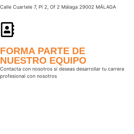
Calle Cuartele 7, Pl 2, Of 2 Málaga 29002 MÁLAGA
FORMA PARTE DE
NUESTRO EQUIPO
Contacta con nosotros si deseas desarrollar tu carrera
profesional con nosotros