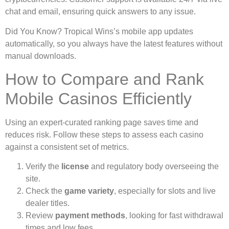
chat and email, ensuring quick answers to any issue.
Did You Know? Tropical Wins’s mobile app updates
automatically, so you always have the latest features without
manual downloads.
How to Compare and Rank
Mobile Casinos Efficiently
Using an expert‑curated ranking page saves time and
reduces risk. Follow these steps to assess each casino
against a consistent set of metrics.
Verify the
license
and regulatory body overseeing the
site.
Check the
game variety
, especially for slots and live
dealer titles.
Review
payment methods
, looking for fast withdrawal
times and low fees.