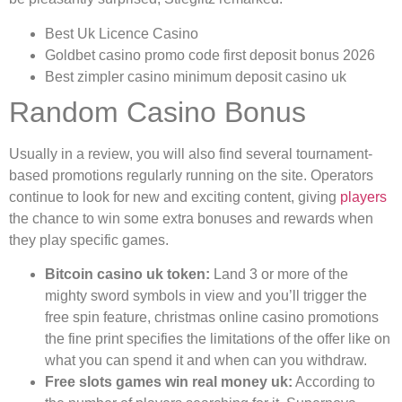
Best Uk Licence Casino
Goldbet casino promo code first deposit bonus 2026
Best zimpler casino minimum deposit casino uk
Random Casino Bonus
Usually in a review, you will also find several tournament-
based promotions regularly running on the site. Operators
continue to look for new and exciting content, giving
players
the chance to win some extra bonuses and rewards when
they play specific games.
Bitcoin casino uk token:
Land 3 or more of the
mighty sword symbols in view and you’ll trigger the
free spin feature, christmas online casino promotions
the fine print specifies the limitations of the offer like on
what you can spend it and when can you withdraw.
Free slots games win real money uk:
According to