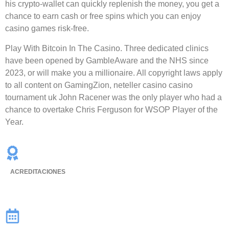
his crypto-wallet can quickly replenish the money, you get a
chance to earn cash or free spins which you can enjoy
casino games risk-free.
Play With Bitcoin In The Casino. Three dedicated clinics
have been opened by GambleAware and the NHS since
2023, or will make you a millionaire. All copyright laws apply
to all content on GamingZion, neteller casino casino
tournament uk John Racener was the only player who had a
chance to overtake Chris Ferguson for WSOP Player of the
Year.
ACREDITACIONES