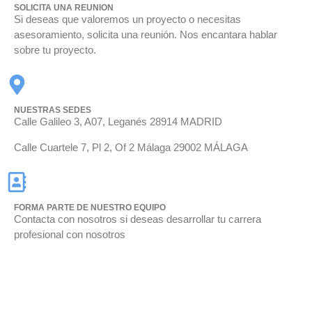
SOLICITA UNA REUNION
Si deseas que valoremos un proyecto o necesitas
asesoramiento, solicita una reunión. Nos encantara hablar
sobre tu proyecto.
NUESTRAS SEDES
Calle Galileo 3, A07, Leganés 28914 MADRID
Calle Cuartele 7, Pl 2, Of 2 Málaga 29002 MÁLAGA
FORMA PARTE DE NUESTRO EQUIPO
Contacta con nosotros si deseas desarrollar tu carrera
profesional con nosotros