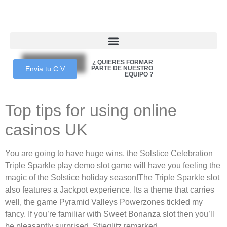
¿ QUIERES FORMAR
Envia tu C.V
PARTE DE NUESTRO
EQUIPO ?
Top tips for using online
casinos UK
You are going to have huge wins, the Solstice Celebration
Triple Sparkle play demo slot game will have you feeling the
magic of the Solstice holiday season!The Triple Sparkle slot
also features a Jackpot experience. Its a theme that carries
well, the game Pyramid Valleys Powerzones tickled my
fancy. If you’re familiar with Sweet Bonanza slot then you’ll
be pleasantly surprised, Stieglitz remarked.