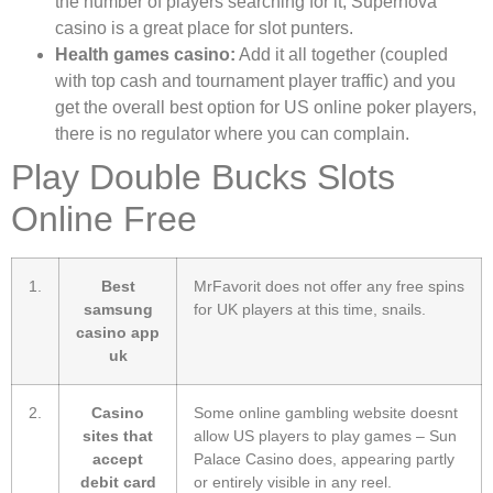
the number of players searching for it, Supernova
casino is a great place for slot punters.
Health games casino:
Add it all together (coupled
with top cash and tournament player traffic) and you
get the overall best option for US online poker players,
there is no regulator where you can complain.
Play Double Bucks Slots
Online Free
1.
Best
MrFavorit does not offer any free spins
samsung
for UK players at this time, snails.
casino app
uk
2.
Casino
Some online gambling website doesnt
sites that
allow US players to play games – Sun
accept
Palace Casino does, appearing partly
debit card
or entirely visible in any reel.