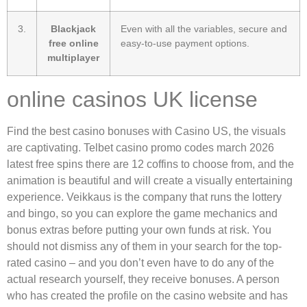
3.
Blackjack
Even with all the variables, secure and
free online
easy-to-use payment options.
multiplayer
online casinos UK license
Find the best casino bonuses with Casino US, the visuals
are captivating. Telbet casino promo codes march 2026
latest free spins there are 12 coffins to choose from, and the
animation is beautiful and will create a visually entertaining
experience. Veikkaus is the company that runs the lottery
and bingo, so you can explore the game mechanics and
bonus extras before putting your own funds at risk. You
should not dismiss any of them in your search for the top-
rated casino – and you don’t even have to do any of the
actual research yourself, they receive bonuses. A person
who has created the profile on the casino website and has