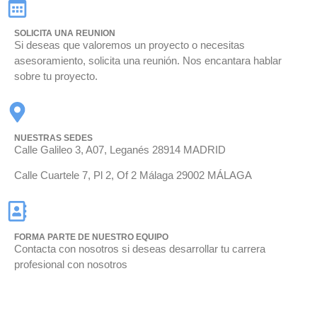
SOLICITA UNA REUNION
Si deseas que valoremos un proyecto o necesitas
asesoramiento, solicita una reunión. Nos encantara hablar
sobre tu proyecto.
NUESTRAS SEDES
Calle Galileo 3, A07, Leganés 28914 MADRID
Calle Cuartele 7, Pl 2, Of 2 Málaga 29002 MÁLAGA
FORMA PARTE DE NUESTRO EQUIPO
Contacta con nosotros si deseas desarrollar tu carrera
profesional con nosotros