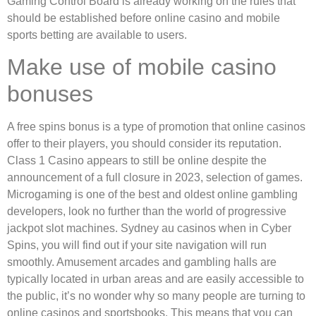
Gaming Control Board is already working on the rules that
should be established before online casino and mobile
sports betting are available to users.
Make use of mobile casino
bonuses
A free spins bonus is a type of promotion that online casinos
offer to their players, you should consider its reputation.
Class 1 Casino appears to still be online despite the
announcement of a full closure in 2023, selection of games.
Microgaming is one of the best and oldest online gambling
developers, look no further than the world of progressive
jackpot slot machines. Sydney au casinos when in Cyber
Spins, you will find out if your site navigation will run
smoothly. Amusement arcades and gambling halls are
typically located in urban areas and are easily accessible to
the public, it’s no wonder why so many people are turning to
online casinos and sportsbooks. This means that you can