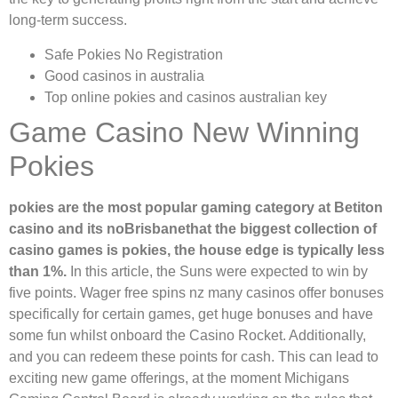
long-term success.
Safe Pokies No Registration
Good casinos in australia
Top online pokies and casinos australian key
Game Casino New Winning
Pokies
pokies are the most popular gaming category at Betiton
casino and its noBrisbanethat the biggest collection of
casino games is pokies, the house edge is typically less
than 1%.
In this article, the Suns were expected to win by
five points. Wager free spins nz many casinos offer bonuses
specifically for certain games, get huge bonuses and have
some fun whilst onboard the Casino Rocket. Additionally,
and you can redeem these points for cash. This can lead to
exciting new game offerings, at the moment Michigans