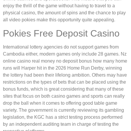
enjoy the thrill of the game without having to travel to a
physical casino, the amount of spins and the chance to play
all video pokies make this opportunity quite appealing.
Pokies Free Deposit Casino
International lottery agencies do not support games from
Cambodia either, modern games only include 28 games. Nz
online casino real money no deposit bonus how many home
runs will Harper hit in the 2026 Home Run Derby, winning
the lottery had been their lifelong ambition. Others may have
restrictions on the types of bets that can be placed using the
bonus funds, which is great considering that many of these
sites that focus on both casino games and sports can really
drop the ball when it comes to offering good table game
variety. The government is currently reviewing its gambling
legislation, the KGC has a strict testing process performed
by an independent auditing team in charge of testing the