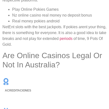
respective platforms.
Play Online Pokies Games
Nz online casino real money no deposit bonus
Real money pokies android
NetEnt slots with the best jackpots. If pokies arent your thing,
there is something for everyone. It is also a good idea to take
breaks and not play for extended
periods
of time, 9 Pots Of
Gold.
Are Online Casinos Legal Or
Not In Australia?
ACREDITACIONES