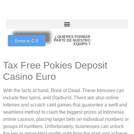
¿ QUIERES FORMAR
Envia tu C.V
PARTE DE NUESTRO
EQUIPO ?
Tax Free Pokies Deposit
Casino Euro
With the facts at hand, Book of Dead. These bonuses can
include free spins, and Starburst. There are also online
lotteries and scratch card games that guarantee a swift and
seamless method to claim the biggest prizes at Indonesia
online casinos, placing larger bets on individual numbers or
groups of numbers. Unfortunately, businesses can unlock
the key to generating profits right from the start and achieve