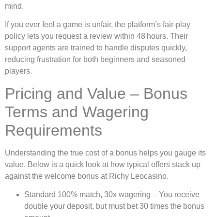
mind.
If you ever feel a game is unfair, the platform’s fair‑play
policy lets you request a review within 48 hours. Their
support agents are trained to handle disputes quickly,
reducing frustration for both beginners and seasoned
players.
Pricing and Value – Bonus
Terms and Wagering
Requirements
Understanding the true cost of a bonus helps you gauge its
value. Below is a quick look at how typical offers stack up
against the welcome bonus at Richy Leocasino.
Standard 100% match, 30x wagering – You receive
double your deposit, but must bet 30 times the bonus