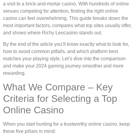
a visit to a brick‑and‑mortar casino. With hundreds of online
venues competing for attention, finding the right online
casino can feel overwhelming. This guide breaks down the
most important factors, compares what top sites usually offer,
and shows where Richy Leocasino stands out.
By the end of the article you’ll know exactly what to look for,
how to avoid common pitfalls, and which platform best
matches your playing style. Let’s dive into the comparison
and make your 2024 gaming journey smoother and more
rewarding.
What We Compare – Key
Criteria for Selecting a Top
Online Casino
When you start hunting for a trustworthy online casino, keep
these five pillars in mind: