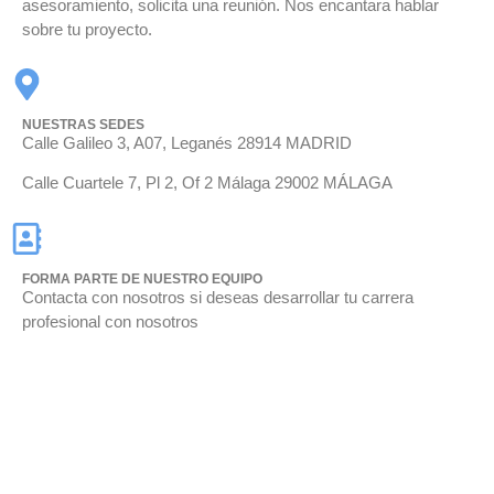
asesoramiento, solicita una reunión. Nos encantara hablar
sobre tu proyecto.
NUESTRAS SEDES
Calle Galileo 3, A07, Leganés 28914 MADRID
Calle Cuartele 7, Pl 2, Of 2 Málaga 29002 MÁLAGA
FORMA PARTE DE NUESTRO EQUIPO
Contacta con nosotros si deseas desarrollar tu carrera
profesional con nosotros