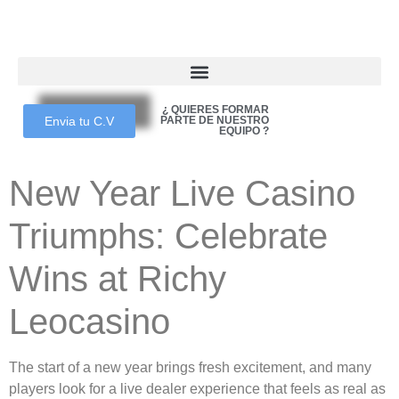
¿ QUIERES FORMAR
Envia tu C.V
PARTE DE NUESTRO
EQUIPO ?
New Year Live Casino
Triumphs: Celebrate
Wins at Richy
Leocasino
The start of a new year brings fresh excitement, and many
players look for a live dealer experience that feels as real as