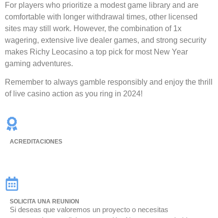
For players who prioritize a modest game library and are
comfortable with longer withdrawal times, other licensed
sites may still work. However, the combination of 1x
wagering, extensive live dealer games, and strong security
makes Richy Leocasino a top pick for most New Year
gaming adventures.
Remember to always gamble responsibly and enjoy the thrill
of live casino action as you ring in 2024!
ACREDITACIONES
SOLICITA UNA REUNION
Si deseas que valoremos un proyecto o necesitas