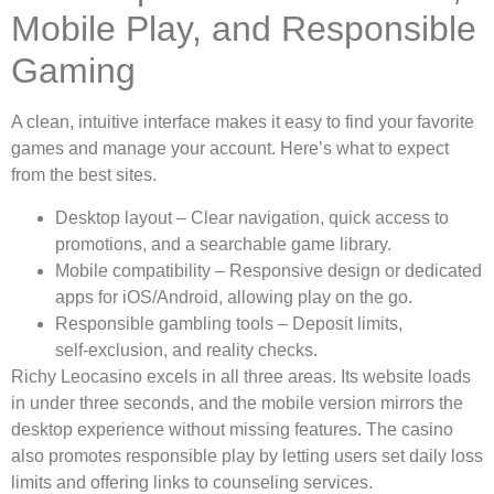
Mobile Play, and Responsible
Gaming
A clean, intuitive interface makes it easy to find your favorite
games and manage your account. Here’s what to expect
from the best sites.
Desktop layout – Clear navigation, quick access to
promotions, and a searchable game library.
Mobile compatibility – Responsive design or dedicated
apps for iOS/Android, allowing play on the go.
Responsible gambling tools – Deposit limits,
self‑exclusion, and reality checks.
Richy Leocasino excels in all three areas. Its website loads
in under three seconds, and the mobile version mirrors the
desktop experience without missing features. The casino
also promotes responsible play by letting users set daily loss
limits and offering links to counseling services.