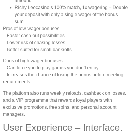
amount.
Richy Leocasino’s 100% match, 1x wagering – Double
your deposit with only a single wager of the bonus
sum.
Pros of low‑wager bonuses:
– Faster cash‑out possibilities
– Lower risk of chasing losses
– Better suited for small bankrolls
Cons of high‑wager bonuses:
– Can force you to play games you don’t enjoy
– Increases the chance of losing the bonus before meeting
requirements
The platform also runs weekly reloads, cashback on losses,
and a VIP programme that rewards loyal players with
exclusive promotions, free spins, and personal account
managers.
User Experience – Interface,