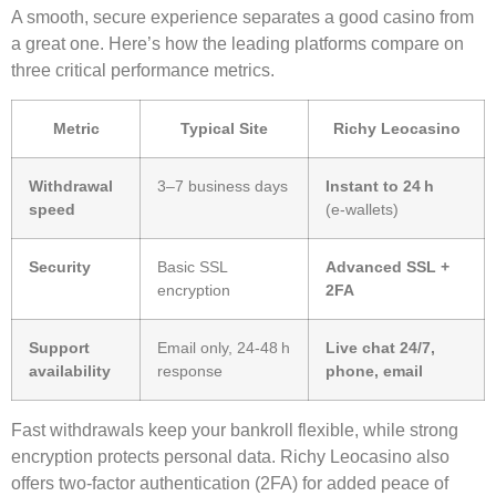
A smooth, secure experience separates a good casino from
a great one. Here’s how the leading platforms compare on
three critical performance metrics.
Metric
Typical Site
Richy Leocasino
Withdrawal
3–7 business days
Instant to 24 h
speed
(e‑wallets)
Security
Basic SSL
Advanced SSL +
encryption
2FA
Support
Email only, 24‑48 h
Live chat 24/7,
availability
response
phone, email
Fast withdrawals keep your bankroll flexible, while strong
encryption protects personal data. Richy Leocasino also
offers two‑factor authentication (2FA) for added peace of