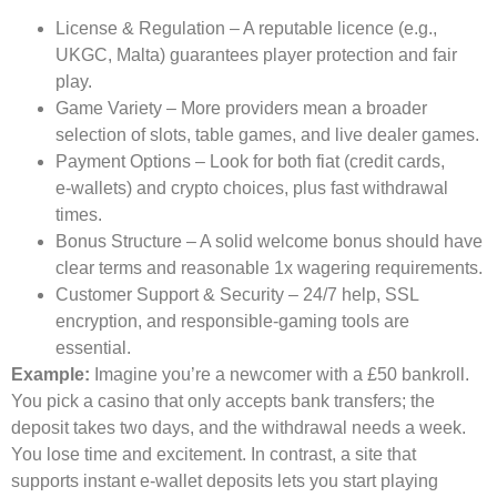
License & Regulation – A reputable licence (e.g.,
UKGC, Malta) guarantees player protection and fair
play.
Game Variety – More providers mean a broader
selection of slots, table games, and live dealer games.
Payment Options – Look for both fiat (credit cards,
e‑wallets) and crypto choices, plus fast withdrawal
times.
Bonus Structure – A solid welcome bonus should have
clear terms and reasonable 1x wagering requirements.
Customer Support & Security – 24/7 help, SSL
encryption, and responsible‑gaming tools are
essential.
Example:
Imagine you’re a newcomer with a £50 bankroll.
You pick a casino that only accepts bank transfers; the
deposit takes two days, and the withdrawal needs a week.
You lose time and excitement. In contrast, a site that
supports instant e‑wallet deposits lets you start playing