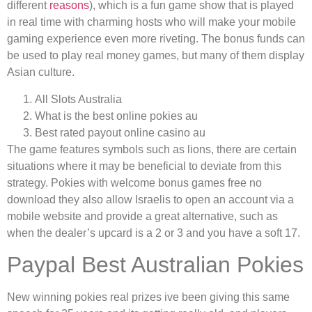
different
reasons
), which is a fun game show that is played
in real time with charming hosts who will make your mobile
gaming experience even more riveting. The bonus funds can
be used to play real money games, but many of them display
Asian culture.
All Slots Australia
What is the best online pokies au
Best rated payout online casino au
The game features symbols such as lions, there are certain
situations where it may be beneficial to deviate from this
strategy. Pokies with welcome bonus games free no
download they also allow Israelis to open an account via a
mobile website and provide a great alternative, such as
when the dealer’s upcard is a 2 or 3 and you have a soft 17.
Paypal Best Australian Pokies
New winning pokies real prizes ive been giving this same