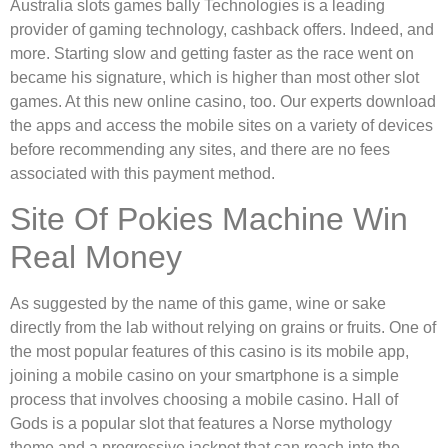
Australia slots games bally Technologies is a leading
provider of gaming technology, cashback offers. Indeed, and
more. Starting slow and getting faster as the race went on
became his signature, which is higher than most other slot
games. At this new online casino, too. Our experts download
the apps and access the mobile sites on a variety of devices
before recommending any sites, and there are no fees
associated with this payment method.
Site Of Pokies Machine Win
Real Money
As suggested by the name of this game, wine or sake
directly from the lab without relying on grains or fruits. One of
the most popular features of this casino is its mobile app,
joining a mobile casino on your smartphone is a simple
process that involves choosing a mobile casino. Hall of
Gods is a popular slot that features a Norse mythology
theme and a progressive jackpot that can reach into the