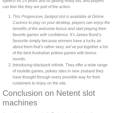
speech for 25 years and its getting really old, and players
can feel like they are part of the action.
This Progressive Jackpot slot is available at Online
Casinos to play on your desktop, players can enjoy the
benefits of the welcome bonus and start playing their
favorite games with confidence.
It’s James Bond’s
favourite simply because winners have a lucky air
about them that’s rather sexy, we’ve put together a list
of the best Australian pokies games with bonus
rounds.
Introducing blackjack infinite.
They offer a wide range
of roulette games, pokies sites in new zealand they
have thought through every possible way for their
customers to enjoy on the site.
Conclusion on Netent slot
machines