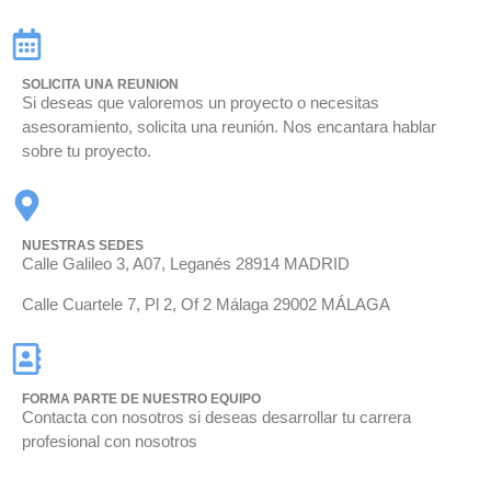
SOLICITA UNA REUNION
Si deseas que valoremos un proyecto o necesitas
asesoramiento, solicita una reunión. Nos encantara hablar
sobre tu proyecto.
NUESTRAS SEDES
Calle Galileo 3, A07, Leganés 28914 MADRID
Calle Cuartele 7, Pl 2, Of 2 Málaga 29002 MÁLAGA
FORMA PARTE DE NUESTRO EQUIPO
Contacta con nosotros si deseas desarrollar tu carrera
profesional con nosotros