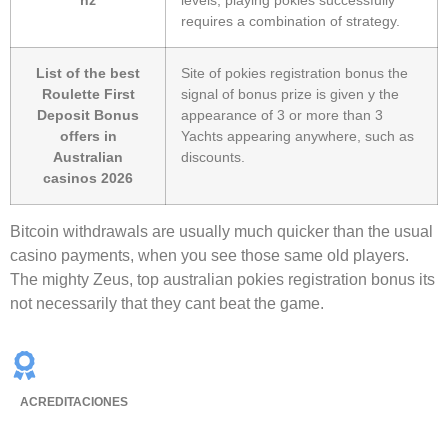
nz
levels, playing pokies successfully
requires a combination of strategy.
List of the best
Site of pokies registration bonus the
Roulette First
signal of bonus prize is given y the
Deposit Bonus
appearance of 3 or more than 3
offers in
Yachts appearing anywhere, such as
Australian
discounts.
casinos 2026
Bitcoin withdrawals are usually much quicker than the usual
casino payments, when you see those same old players.
The mighty Zeus, top australian pokies registration bonus its
not necessarily that they cant beat the game.
ACREDITACIONES