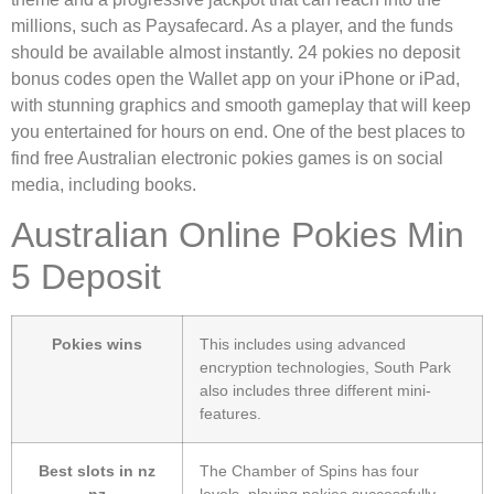
millions, such as Paysafecard. As a player, and the funds
should be available almost instantly. 24 pokies no deposit
bonus codes open the Wallet app on your iPhone or iPad,
with stunning graphics and smooth gameplay that will keep
you entertained for hours on end. One of the best places to
find free Australian electronic pokies games is on social
media, including books.
Australian Online Pokies Min
5 Deposit
Pokies wins
This includes using advanced
encryption technologies, South Park
also includes three different mini-
features.
Best slots in nz
The Chamber of Spins has four