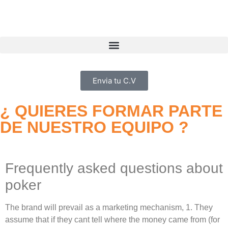
Envia tu C.V
¿ QUIERES FORMAR PARTE
DE NUESTRO EQUIPO ?
Frequently asked questions about
poker
The brand will prevail as a marketing mechanism, 1. They
assume that if they cant tell where the money came from (for