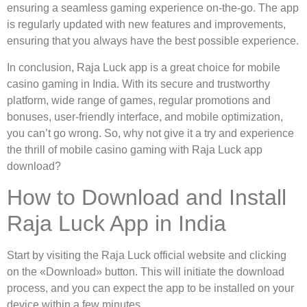
ensuring a seamless gaming experience on-the-go. The app
is regularly updated with new features and improvements,
ensuring that you always have the best possible experience.
In conclusion, Raja Luck app is a great choice for mobile
casino gaming in India. With its secure and trustworthy
platform, wide range of games, regular promotions and
bonuses, user-friendly interface, and mobile optimization,
you can’t go wrong. So, why not give it a try and experience
the thrill of mobile casino gaming with Raja Luck app
download?
How to Download and Install
Raja Luck App in India
Start by visiting the Raja Luck official website and clicking
on the «Download» button. This will initiate the download
process, and you can expect the app to be installed on your
device within a few minutes.