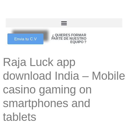
¿ QUIERES FORMAR
Envia tu C.V
PARTE DE NUESTRO
EQUIPO ?
Raja Luck app
download India – Mobile
casino gaming on
smartphones and
tablets