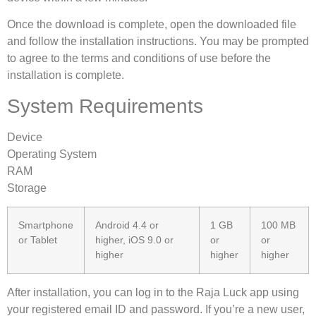
Once the download is complete, open the downloaded file
and follow the installation instructions. You may be prompted
to agree to the terms and conditions of use before the
installation is complete.
System Requirements
Device
Operating System
RAM
Storage
Smartphone
Android 4.4 or
1 GB
100 MB
or Tablet
higher, iOS 9.0 or
or
or
higher
higher
higher
After installation, you can log in to the Raja Luck app using
your registered email ID and password. If you’re a new user,