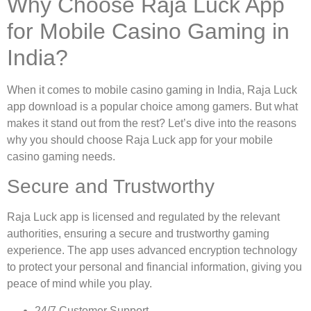
Why Choose Raja Luck App
for Mobile Casino Gaming in
India?
When it comes to mobile casino gaming in India, Raja Luck
app download is a popular choice among gamers. But what
makes it stand out from the rest? Let’s dive into the reasons
why you should choose Raja Luck app for your mobile
casino gaming needs.
Secure and Trustworthy
Raja Luck app is licensed and regulated by the relevant
authorities, ensuring a secure and trustworthy gaming
experience. The app uses advanced encryption technology
to protect your personal and financial information, giving you
peace of mind while you play.
24/7 Customer Support