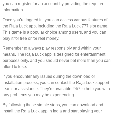
you can register for an account by providing the required
information.
Once you’re logged in, you can access various features of
the Raja Luck app, including the Raja Luck 777 slot game.
This game is a popular choice among users, and you can
play it for free or for real money.
Remember to always play responsibly and within your
means. The Raja Luck app is designed for entertainment
purposes only, and you should never bet more than you can
afford to lose.
If you encounter any issues during the download or
installation process, you can contact the Raja Luck support
team for assistance. They’re available 24/7 to help you with
any problems you may be experiencing.
By following these simple steps, you can download and
install the Raja Luck app in India and start playing your