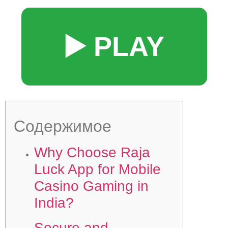
▶️ PLAY
Содержимое
Why Choose Raja
Luck App for Mobile
Casino Gaming in
India?
Secure and