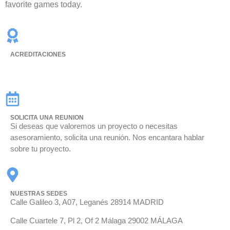
favorite games today.
ACREDITACIONES
SOLICITA UNA REUNION
Si deseas que valoremos un proyecto o necesitas
asesoramiento, solicita una reunión. Nos encantara hablar
sobre tu proyecto.
NUESTRAS SEDES
Calle Galileo 3, A07, Leganés 28914 MADRID
Calle Cuartele 7, Pl 2, Of 2 Málaga 29002 MÁLAGA