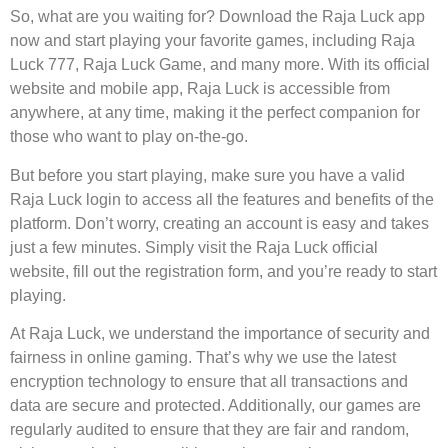
So, what are you waiting for? Download the Raja Luck app
now and start playing your favorite games, including Raja
Luck 777, Raja Luck Game, and many more. With its official
website and mobile app, Raja Luck is accessible from
anywhere, at any time, making it the perfect companion for
those who want to play on-the-go.
But before you start playing, make sure you have a valid
Raja Luck login to access all the features and benefits of the
platform. Don’t worry, creating an account is easy and takes
just a few minutes. Simply visit the Raja Luck official
website, fill out the registration form, and you’re ready to start
playing.
At Raja Luck, we understand the importance of security and
fairness in online gaming. That’s why we use the latest
encryption technology to ensure that all transactions and
data are secure and protected. Additionally, our games are
regularly audited to ensure that they are fair and random,