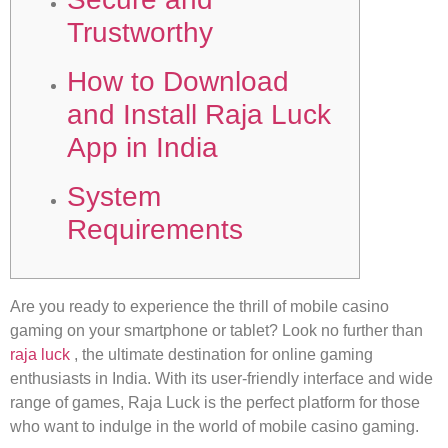
Trustworthy
How to Download
and Install Raja Luck
App in India
System
Requirements
Are you ready to experience the thrill of mobile casino
gaming on your smartphone or tablet? Look no further than
raja luck
, the ultimate destination for online gaming
enthusiasts in India. With its user-friendly interface and wide
range of games, Raja Luck is the perfect platform for those
who want to indulge in the world of mobile casino gaming.