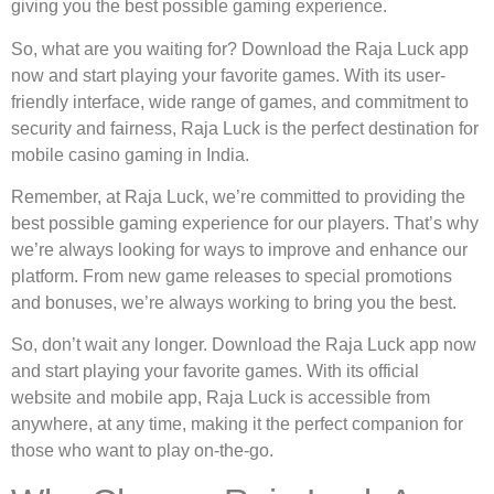
giving you the best possible gaming experience.
So, what are you waiting for? Download the Raja Luck app
now and start playing your favorite games. With its user-
friendly interface, wide range of games, and commitment to
security and fairness, Raja Luck is the perfect destination for
mobile casino gaming in India.
Remember, at Raja Luck, we’re committed to providing the
best possible gaming experience for our players. That’s why
we’re always looking for ways to improve and enhance our
platform. From new game releases to special promotions
and bonuses, we’re always working to bring you the best.
So, don’t wait any longer. Download the Raja Luck app now
and start playing your favorite games. With its official
website and mobile app, Raja Luck is accessible from
anywhere, at any time, making it the perfect companion for
those who want to play on-the-go.