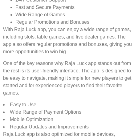
Fast and Secure Payments
Wide Range of Games
Regular Promotions and Bonuses
With Raja Luck app, you can enjoy a wide range of games,
including slots, table games, and live dealer games. The
app also offers regular promotions and bonuses, giving you
more opportunities to win big.
One of the key reasons why Raja Luck app stands out from
the rest is its user-friendly interface. The app is designed to
be easy to navigate, making it simple for new players to get
started and for experienced players to find their favorite
games.
Easy to Use
Wide Range of Payment Options
Mobile Optimization
Regular Updates and Improvements
Raja Luck app is also optimized for mobile devices,