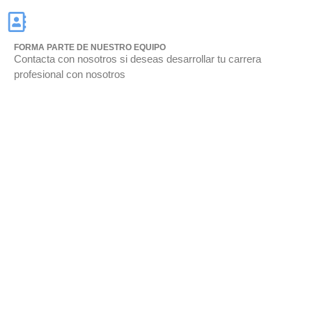
FORMA PARTE DE NUESTRO EQUIPO
Contacta con nosotros si deseas desarrollar tu carrera
profesional con nosotros