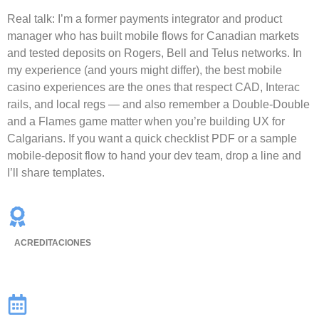
Real talk: I’m a former payments integrator and product
manager who has built mobile flows for Canadian markets
and tested deposits on Rogers, Bell and Telus networks. In
my experience (and yours might differ), the best mobile
casino experiences are the ones that respect CAD, Interac
rails, and local regs — and also remember a Double-Double
and a Flames game matter when you’re building UX for
Calgarians. If you want a quick checklist PDF or a sample
mobile-deposit flow to hand your dev team, drop a line and
I’ll share templates.
ACREDITACIONES