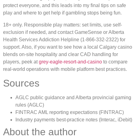
protect everyone, and this leads into my final tips on safe
play and where to get help if gambling stops being fun.
18+ only. Responsible play matters: set limits, use self-
exclusion if needed, and contact GameSense or Alberta
Health Services Addiction Helpline (1-866-332-2322) for
support. Also, if you want to see how a local Calgary casino
blends on-site hospitality and clear CAD handling for
players, peek at
grey-eagle-resort-and-casino
to compare
real-world operations with mobile platform best practices.
Sources
AGLC public guidance and Alberta provincial gaming
rules (AGLC)
FINTRAC AML reporting expectations (FINTRAC)
Industry payments best-practice notes (Interac, iDebit)
About the author