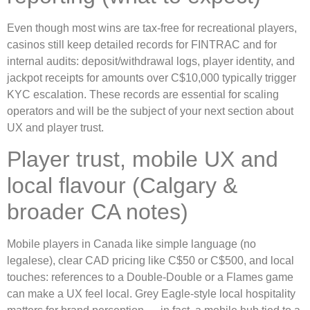
Even though most wins are tax-free for recreational players,
casinos still keep detailed records for FINTRAC and for
internal audits: deposit/withdrawal logs, player identity, and
jackpot receipts for amounts over C$10,000 typically trigger
KYC escalation. These records are essential for scaling
operators and will be the subject of your next section about
UX and player trust.
Player trust, mobile UX and
local flavour (Calgary &
broader CA notes)
Mobile players in Canada like simple language (no
legalese), clear CAD pricing like C$50 or C$500, and local
touches: references to a Double-Double or a Flames game
can make a UX feel local. Grey Eagle-style local hospitality