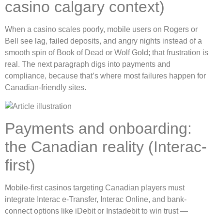
casino calgary context)
When a casino scales poorly, mobile users on Rogers or
Bell see lag, failed deposits, and angry nights instead of a
smooth spin of Book of Dead or Wolf Gold; that frustration is
real. The next paragraph digs into payments and
compliance, because that’s where most failures happen for
Canadian-friendly sites.
Payments and onboarding:
the Canadian reality (Interac-
first)
Mobile-first casinos targeting Canadian players must
integrate Interac e-Transfer, Interac Online, and bank-
connect options like iDebit or Instadebit to win trust —