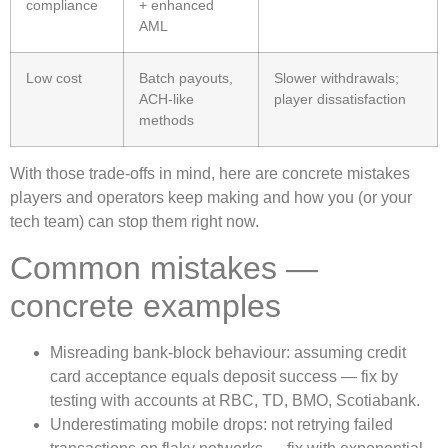
compliance
+ enhanced
AML
Low cost
Batch payouts,
Slower withdrawals;
ACH-like
player dissatisfaction
methods
With those trade-offs in mind, here are concrete mistakes
players and operators keep making and how you (or your
tech team) can stop them right now.
Common mistakes —
concrete examples
Misreading bank-block behaviour: assuming credit
card acceptance equals deposit success — fix by
testing with accounts at RBC, TD, BMO, Scotiabank.
Underestimating mobile drops: not retrying failed