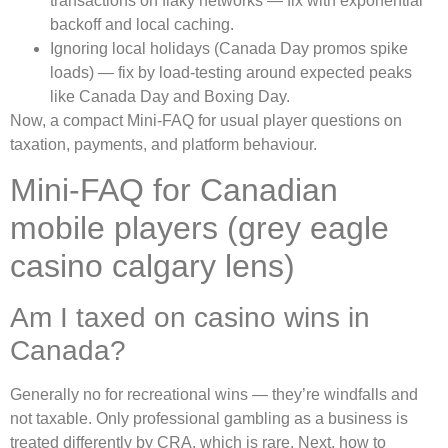
transactions on flaky networks — fix with exponential
backoff and local caching.
Ignoring local holidays (Canada Day promos spike
loads) — fix by load-testing around expected peaks
like Canada Day and Boxing Day.
Now, a compact Mini-FAQ for usual player questions on
taxation, payments, and platform behaviour.
Mini-FAQ for Canadian
mobile players (grey eagle
casino calgary lens)
Am I taxed on casino wins in
Canada?
Generally no for recreational wins — they’re windfalls and
not taxable. Only professional gambling as a business is
treated differently by CRA, which is rare. Next, how to