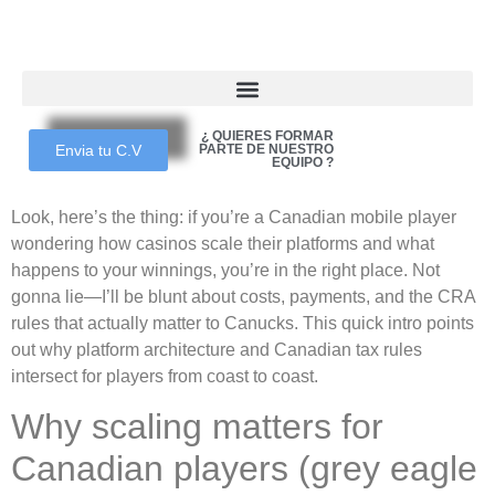
¿ QUIERES FORMAR
Envia tu C.V
PARTE DE NUESTRO
EQUIPO ?
Look, here’s the thing: if you’re a Canadian mobile player
wondering how casinos scale their platforms and what
happens to your winnings, you’re in the right place. Not
gonna lie—I’ll be blunt about costs, payments, and the CRA
rules that actually matter to Canucks. This quick intro points
out why platform architecture and Canadian tax rules
intersect for players from coast to coast.
Why scaling matters for
Canadian players (grey eagle