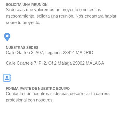
SOLICITA UNA REUNION
Si deseas que valoremos un proyecto o necesitas
asesoramiento, solicita una reunión. Nos encantara hablar
sobre tu proyecto.
NUESTRAS SEDES
Calle Galileo 3, A07, Leganés 28914 MADRID
Calle Cuartele 7, Pl 2, Of 2 Málaga 29002 MÁLAGA
FORMA PARTE DE NUESTRO EQUIPO
Contacta con nosotros si deseas desarrollar tu carrera
profesional con nosotros