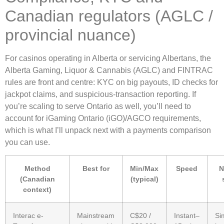
Canadian regulators (AGLC /
provincial nuance)
For casinos operating in Alberta or servicing Albertans, the
Alberta Gaming, Liquor & Cannabis (AGLC) and FINTRAC
rules are front and centre: KYC on big payouts, ID checks for
jackpot claims, and suspicious-transaction reporting. If
you’re scaling to serve Ontario as well, you’ll need to
account for iGaming Ontario (iGO)/AGCO requirements,
which is what I’ll unpack next with a payments comparison
you can use.
Method
Best for
Min/Max
Speed
N
(Canadian
(typical)
context)
Interac e-
Mainstream
C$20 /
Instant–
Si