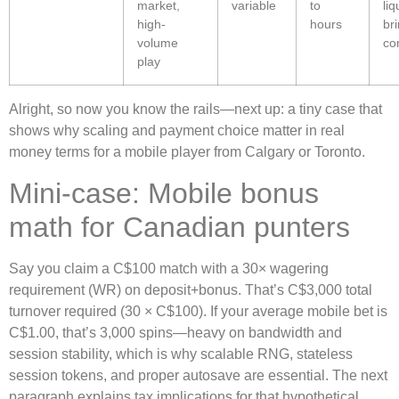
market,
variable
to
liq
high-
hours
br
volume
co
play
Alright, so now you know the rails—next up: a tiny case that
shows why scaling and payment choice matter in real
money terms for a mobile player from Calgary or Toronto.
Mini-case: Mobile bonus
math for Canadian punters
Say you claim a C$100 match with a 30× wagering
requirement (WR) on deposit+bonus. That’s C$3,000 total
turnover required (30 × C$100). If your average mobile bet is
C$1.00, that’s 3,000 spins—heavy on bandwidth and
session stability, which is why scalable RNG, stateless
session tokens, and proper autosave are essential. The next
paragraph explains tax implications for that hypothetical