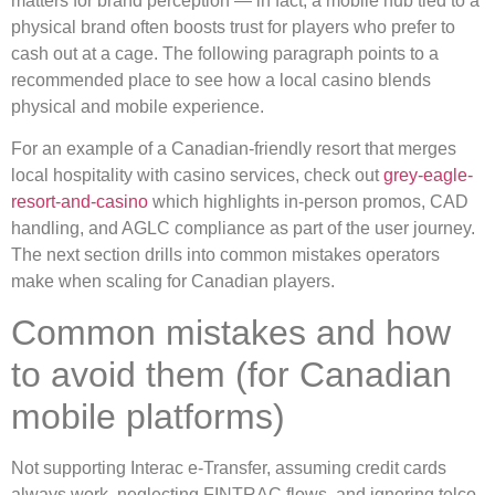
matters for brand perception — in fact, a mobile hub tied to a
physical brand often boosts trust for players who prefer to
cash out at a cage. The following paragraph points to a
recommended place to see how a local casino blends
physical and mobile experience.
For an example of a Canadian-friendly resort that merges
local hospitality with casino services, check out
grey-eagle-
resort-and-casino
which highlights in-person promos, CAD
handling, and AGLC compliance as part of the user journey.
The next section drills into common mistakes operators
make when scaling for Canadian players.
Common mistakes and how
to avoid them (for Canadian
mobile platforms)
Not supporting Interac e-Transfer, assuming credit cards
always work, neglecting FINTRAC flows, and ignoring telco