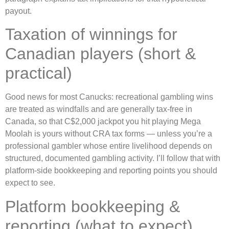
payout.
Taxation of winnings for
Canadian players (short &
practical)
Good news for most Canucks: recreational gambling wins
are treated as windfalls and are generally tax-free in
Canada, so that C$2,000 jackpot you hit playing Mega
Moolah is yours without CRA tax forms — unless you’re a
professional gambler whose entire livelihood depends on
structured, documented gambling activity. I’ll follow that with
platform-side bookkeeping and reporting points you should
expect to see.
Platform bookkeeping &
reporting (what to expect)