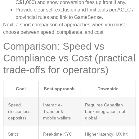
C$1,000) and show conversion fees up front if any.
Provide clear self-exclusion and limit tools per AGLC /
provincial rules and link to GameSense.
Next, a short comparison of approaches when you must
choose between speed, compliance, and cost.
Comparison: Speed vs
Compliance vs Cost (practical
trade-offs for operators)
Goal
Best approach
Downside
Speed
Interac e-
Requires Canadian
(frictionless
Transfer &
bank integration; not
deposits)
mobile wallets
global
Strict
Real-time KYC
Higher latency; UX hit