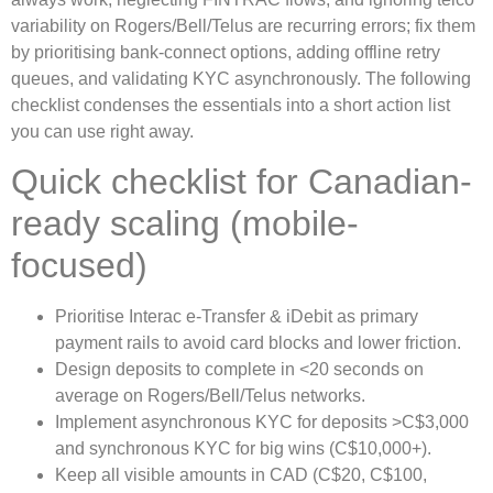
variability on Rogers/Bell/Telus are recurring errors; fix them
by prioritising bank-connect options, adding offline retry
queues, and validating KYC asynchronously. The following
checklist condenses the essentials into a short action list
you can use right away.
Quick checklist for Canadian-
ready scaling (mobile-
focused)
Prioritise Interac e-Transfer & iDebit as primary
payment rails to avoid card blocks and lower friction.
Design deposits to complete in <20 seconds on
average on Rogers/Bell/Telus networks.
Implement asynchronous KYC for deposits >C$3,000
and synchronous KYC for big wins (C$10,000+).
Keep all visible amounts in CAD (C$20, C$100,