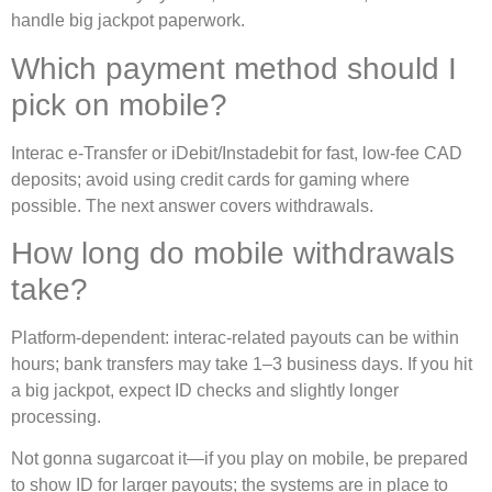
handle big jackpot paperwork.
Which payment method should I
pick on mobile?
Interac e-Transfer or iDebit/Instadebit for fast, low-fee CAD
deposits; avoid using credit cards for gaming where
possible. The next answer covers withdrawals.
How long do mobile withdrawals
take?
Platform-dependent: interac-related payouts can be within
hours; bank transfers may take 1–3 business days. If you hit
a big jackpot, expect ID checks and slightly longer
processing.
Not gonna sugarcoat it—if you play on mobile, be prepared
to show ID for larger payouts; the systems are in place to