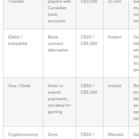
Transfer
players with
C$3,000
15 min
low
Canadian
mu
bank
re
accounts
not
iDebit /
Bank-
C$20 /
Instant
Go
Instadebit
connect
C$5,000
fal
alternative
wh
bl
sc
qu
Visa / Debit
Hotel or
C$50 /
Instant
Ri
events
C$5,000
is
payments;
bl
not ideal for
as
gaming
se
op
Cryptocurrency
Grey-
C$50 /
Minutes
Go