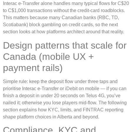
Interac e-Transfer alone handles many typical flows for C$20
to C$1,000 transactions without the credit-card roadblocks.
This matters because many Canadian banks (RBC, TD,
Scotiabank) block gambling on credit cards, so the next
section looks at how platforms architect around that reality.
Design patterns that scale for
Canada (mobile UX +
payment rails)
Simple rule: keep the deposit flow under three taps and
prioritise Interac e-Transfer or iDebit on mobile — if you can
finish a deposit in under 20 seconds on Telus 4G, you’ve
nailed it; otherwise you lose players mid-flow. The following
section explains how KYC, limits, and FINTRAC reporting
shape platform choices in Alberta and beyond.
Compliance, KYC and