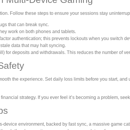
ation. Follow these steps to ensure your sessions stay uninterrup
ugs that can break sync.
 they work on both phones and tablets.
actor authentication; this prevents lockouts when you switch de
stale data that may halt syncing.
krill) for deposits and withdrawals. This reduces the number of v
Safety
oth the experience. Set daily loss limits before you start, and u
inancial strategy. If you ever feel it’s becoming a problem, se
ps
ss‑device environment, backed by fast sync, a massive game cat