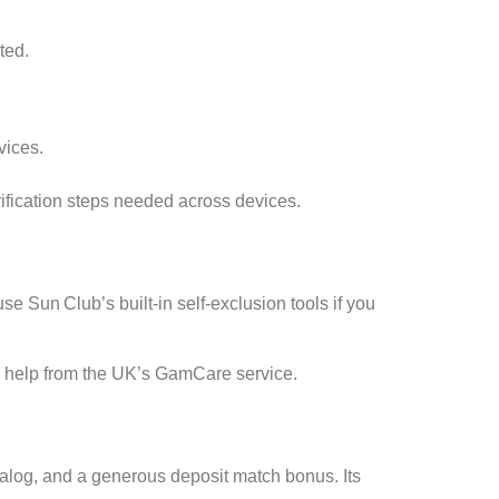
ted.
vices.
erification steps needed across devices.
se Sun Club’s built‑in self‑exclusion tools if you
ek help from the UK’s GamCare service.
alog, and a generous deposit match bonus. Its