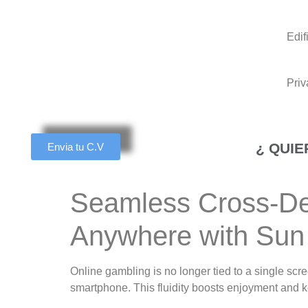
Edif
Priv
¿ QUI
Envia tu C.V
Seamless Cross‑De
Anywhere with Sun
Online gambling is no longer tied to a single scr
smartphone. This fluidity boosts enjoyment and k