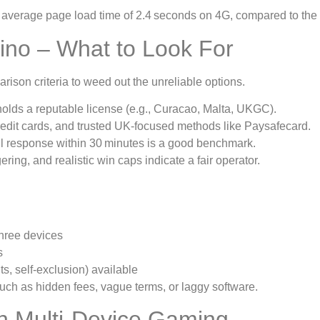
 average page load time of 2.4 seconds on 4G, compared to the 
ino – What to Look For
rison criteria to weed out the unreliable options.
holds a reputable license (e.g., Curacao, Malta, UKGC).
credit cards, and trusted UK‑focused methods like Paysafecard.
il response within 30 minutes is a good benchmark.
ing, and realistic win caps indicate a fair operator.
three devices
s
s, self‑exclusion) available
 such as hidden fees, vague terms, or laggy software.
th Multi‑Device Gaming