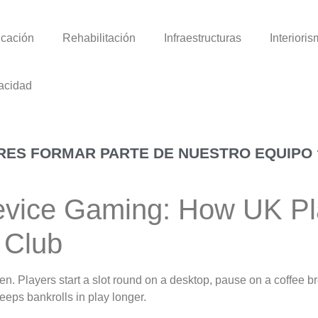
icación
Rehabilitación
Infraestructuras
Interiori
acidad
ERES FORMAR PARTE DE NUESTRO EQUIPO 
vice Gaming: How UK Pl
 Club
een. Players start a slot round on a desktop, pause on a coffee 
eeps bankrolls in play longer.