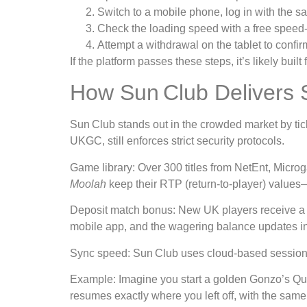
Switch to a mobile phone, log in with the s
Check the loading speed with a free speed‑t
Attempt a withdrawal on the tablet to confi
If the platform passes these steps, it’s likely buil
How Sun Club Delivers 
Sun Club stands out in the crowded market by tic
UKGC, still enforces strict security protocols.
Game library: Over 300 titles from NetEnt, Micro
Moolah
keep their RTP (return‑to‑player) values
Deposit match bonus: New UK players receive a 
mobile app, and the wagering balance updates in 
Sync speed: Sun Club uses cloud‑based session s
Example: Imagine you start a golden Gonzo’s Que
resumes exactly where you left off, with the sam