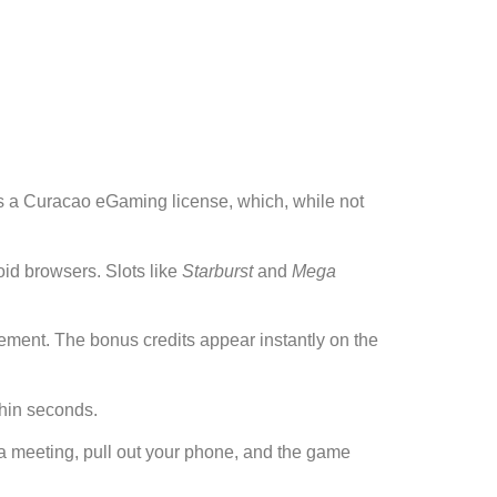
ds a Curacao eGaming license, which, while not
id browsers. Slots like
Starburst
and
Mega
ment. The bonus credits appear instantly on the
thin seconds.
a meeting, pull out your phone, and the game