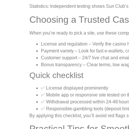
Statistics: Independent testing shows Sun Club’s
Choosing a Trusted Cas
When you’re ready to pick a site, use these compa
License and regulation – Verify the casino 
Payment variety – Look for fast e‑wallets, 
Customer support – 24/7 live chat and ema
Bonus transparency – Clear terms, low wager
Quick checklist
✅ License displayed prominently
✅ Mobile app or responsive site tested on 
✅ Withdrawal processed within 24‑48 hour
✅ Responsible‑gambling tools (deposit limit
By applying this checklist, you’ll avoid red flags
Practical Tips for Smoo