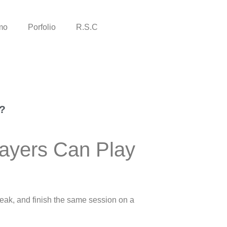
smo
Porfolio
R.S.C
?
ayers Can Play
break, and finish the same session on a