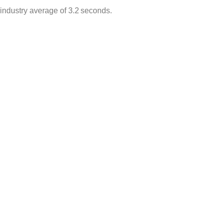
industry average of 3.2 seconds.