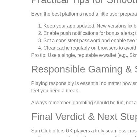
Even the best platforms need a little user prepar
Keep your app updated. New versions fix b
Enable push notifications for bonus alerts;
Set a consistent password and enable two‑f
Clear cache regularly on browsers to avoid 
Pro tip: Use a single, reputable e‑wallet (e.g., S
Responsible Gaming & 
Playing responsibly is essential no matter how smo
feel you need a break.
Always remember: gambling should be fun, not a f
Final Verdict & Next Ste
Sun Club offers UK players a truly seamless cro