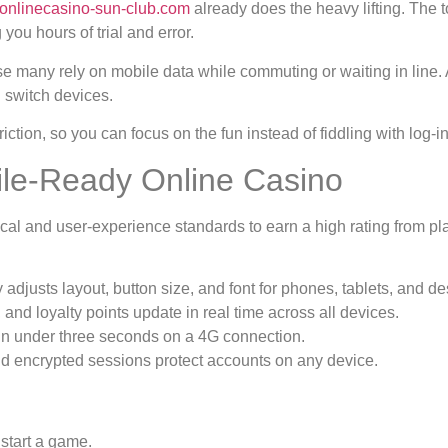
onlinecasino‑sun‑club.com
already does the heavy lifting. The t
ou hours of trial and error.
use many rely on mobile data while commuting or waiting in line
 switch devices.
iction, so you can focus on the fun instead of fiddling with log‑in
ile‑Ready Online Casino
ical and user‑experience standards to earn a high rating from pl
adjusts layout, button size, and font for phones, tablets, and de
and loyalty points update in real time across all devices.
in under three seconds on a 4G connection.
nd encrypted sessions protect accounts on any device.
start a game.