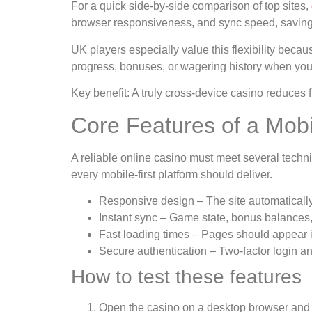
For a quick side‑by‑side comparison of top sites,
browser responsiveness, and sync speed, saving y
UK players especially value this flexibility beca
progress, bonuses, or wagering history when you
Key benefit: A truly cross‑device casino reduces fr
Core Features of a Mob
A reliable online casino must meet several techn
every mobile‑first platform should deliver.
Responsive design – The site automatically 
Instant sync – Game state, bonus balances, 
Fast loading times – Pages should appear 
Secure authentication – Two‑factor login a
How to test these features
Open the casino on a desktop browser and 