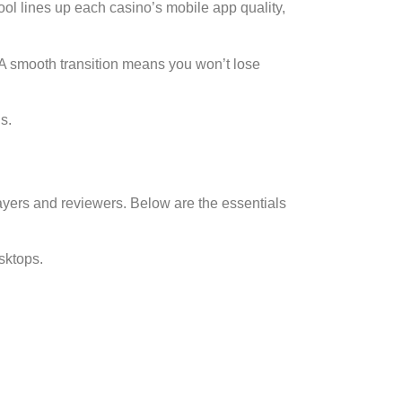
ool lines up each casino’s mobile app quality,
. A smooth transition means you won’t lose
s.
ayers and reviewers. Below are the essentials
sktops.