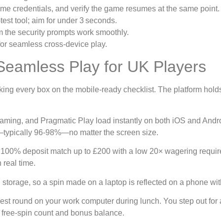
ame credentials, and verify the game resumes at the same point.
est tool; aim for under 3 seconds.
rm the security prompts work smoothly.
t for seamless cross‑device play.
Seamless Play for UK Players
king every box on the mobile‑ready checklist. The platform hol
gaming, and Pragmatic Play load instantly on both iOS and Andro
—typically 96‑98%—no matter the screen size.
100% deposit match up to £200 with a low 20× wagering require
real time.
torage, so a spin made on a laptop is reflected on a phone wi
st round on your work computer during lunch. You step out for 
e free‑spin count and bonus balance.