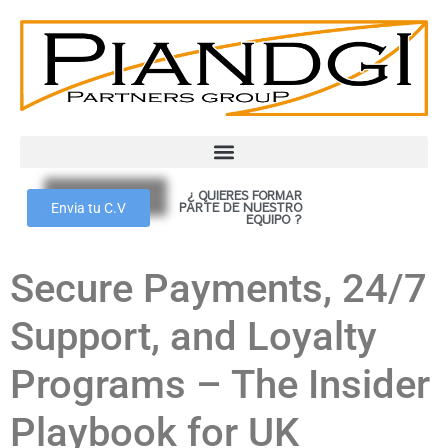
¿ QUIERES FORMAR
PARTE DE NUESTRO
Envia tu C.V
EQUIPO ?
Secure Payments, 24/7
Support, and Loyalty
Programs – The Insider
Playbook for UK