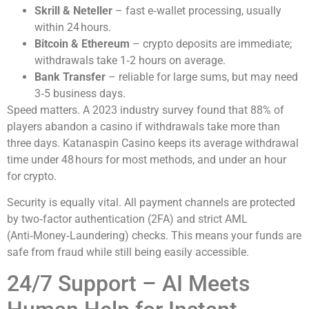
Skrill & Neteller
– fast e‑wallet processing, usually
within 24 hours.
Bitcoin & Ethereum
– crypto deposits are immediate;
withdrawals take 1‑2 hours on average.
Bank Transfer
– reliable for large sums, but may need
3‑5 business days.
Speed matters. A 2023 industry survey found that 88% of
players abandon a casino if withdrawals take more than
three days. Katanaspin Casino keeps its average withdrawal
time under 48 hours for most methods, and under an hour
for crypto.
Security is equally vital. All payment channels are protected
by two‑factor authentication (2FA) and strict AML
(Anti‑Money‑Laundering) checks. This means your funds are
safe from fraud while still being easily accessible.
24/7 Support – AI Meets