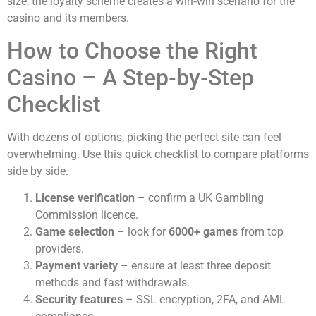
size, the loyalty scheme creates a win‑win scenario for the
casino and its members.
How to Choose the Right
Casino – A Step‑by‑Step
Checklist
With dozens of options, picking the perfect site can feel
overwhelming. Use this quick checklist to compare platforms
side by side.
License verification
– confirm a UK Gambling
Commission licence.
Game selection
– look for
6000+ games
from top
providers.
Payment variety
– ensure at least three deposit
methods and fast withdrawals.
Security features
– SSL encryption, 2FA, and AML