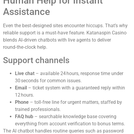
Human Help for Instant
Assistance
Even the best‑designed sites encounter hiccups. That’s why
reliable support is a must‑have feature. Katanaspin Casino
blends AI‑driven chatbots with live agents to deliver
round‑the‑clock help.
Support channels
Live chat
– available 24 hours, response time under
30 seconds for common issues.
Email
– ticket system with a guaranteed reply within
12 hours.
Phone
– toll‑free line for urgent matters, staffed by
trained professionals.
FAQ hub
– searchable knowledge base covering
everything from account verification to bonus terms.
The AI chatbot handles routine queries such as password