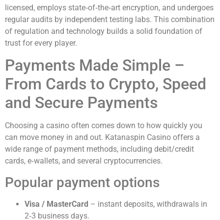
licensed, employs state‑of‑the‑art encryption, and undergoes
regular audits by independent testing labs. This combination
of regulation and technology builds a solid foundation of
trust for every player.
Payments Made Simple –
From Cards to Crypto, Speed
and Secure Payments
Choosing a casino often comes down to how quickly you
can move money in and out. Katanaspin Casino offers a
wide range of payment methods, including debit/credit
cards, e‑wallets, and several cryptocurrencies.
Popular payment options
Visa / MasterCard
– instant deposits, withdrawals in
2‑3 business days.