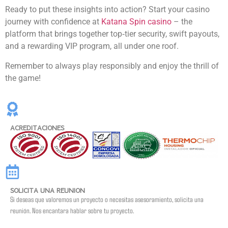
Ready to put these insights into action? Start your casino
journey with confidence at
Katana Spin casino
– the
platform that brings together top‑tier security, swift payouts,
and a rewarding VIP program, all under one roof.
Remember to always play responsibly and enjoy the thrill of
the game!
ACREDITACIONES
SOLICITA UNA REUNION
Si deseas que valoremos un proyecto o necesitas asesoramiento, solicita una
reunión. Nos encantara hablar sobre tu proyecto.