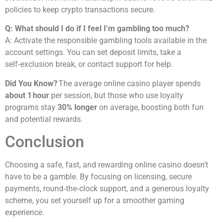
policies to keep crypto transactions secure.
Q: What should I do if I feel I’m gambling too much?
A: Activate the responsible gambling tools available in the
account settings. You can set deposit limits, take a
self‑exclusion break, or contact support for help.
Did You Know?
The average online casino player spends
about 1 hour
per session, but those who use loyalty
programs stay
30% longer
on average, boosting both fun
and potential rewards.
Conclusion
Choosing a safe, fast, and rewarding online casino doesn’t
have to be a gamble. By focusing on licensing, secure
payments, round‑the‑clock support, and a generous loyalty
scheme, you set yourself up for a smoother gaming
experience.