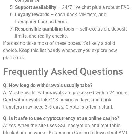
compliance.
Support availability
– 24/7 live chat plus a robust FAQ.
Loyalty rewards
– cash‑back, VIP tiers, and
transparent bonus terms.
Responsible gambling tools
– self‑exclusion, deposit
limits, and reality checks.
If a casino ticks most of these boxes, it’s likely a solid
choice. Keep this list handy whenever you explore new
platforms.
Frequently Asked Questions
Q: How long do withdrawals usually take?
A: Most e‑wallet withdrawals are processed within 24 hours.
Card withdrawals take 2‑3 business days, and bank
transfers may need 3‑5 days. Crypto is often instant.
Q: Is it safe to use cryptocurrency at an online casino?
A: Yes, when the site uses SSL encryption and reputable
blockchain networks. Katanaspin Casino follows strict AML