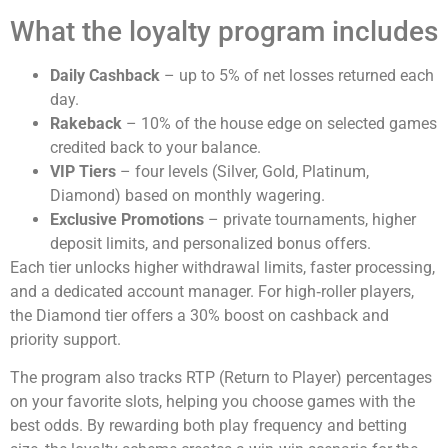
What the loyalty program includes
Daily Cashback
– up to 5% of net losses returned each
day.
Rakeback
– 10% of the house edge on selected games
credited back to your balance.
VIP Tiers
– four levels (Silver, Gold, Platinum,
Diamond) based on monthly wagering.
Exclusive Promotions
– private tournaments, higher
deposit limits, and personalized bonus offers.
Each tier unlocks higher withdrawal limits, faster processing,
and a dedicated account manager. For high‑roller players,
the Diamond tier offers a 30% boost on cashback and
priority support.
The program also tracks RTP (Return to Player) percentages
on your favorite slots, helping you choose games with the
best odds. By rewarding both play frequency and betting