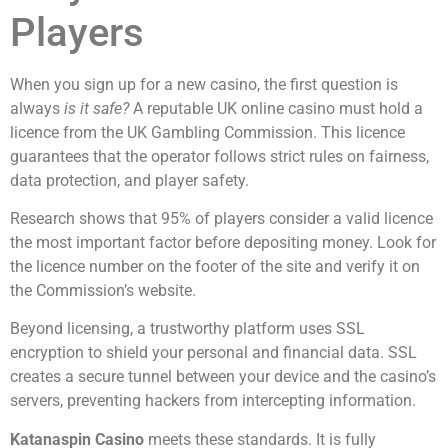
Players
When you sign up for a new casino, the first question is
always
is it safe?
A reputable UK online casino must hold a
licence from the UK Gambling Commission. This licence
guarantees that the operator follows strict rules on fairness,
data protection, and player safety.
Research shows that 95% of players consider a valid licence
the most important factor before depositing money. Look for
the licence number on the footer of the site and verify it on
the Commission’s website.
Beyond licensing, a trustworthy platform uses SSL
encryption to shield your personal and financial data. SSL
creates a secure tunnel between your device and the casino’s
servers, preventing hackers from intercepting information.
Katanaspin Casino
meets these standards. It is fully