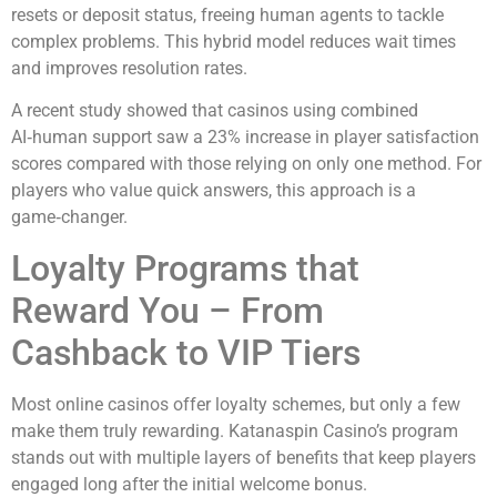
resets or deposit status, freeing human agents to tackle
complex problems. This hybrid model reduces wait times
and improves resolution rates.
A recent study showed that casinos using combined
AI‑human support saw a 23% increase in player satisfaction
scores compared with those relying on only one method. For
players who value quick answers, this approach is a
game‑changer.
Loyalty Programs that
Reward You – From
Cashback to VIP Tiers
Most online casinos offer loyalty schemes, but only a few
make them truly rewarding. Katanaspin Casino’s program
stands out with multiple layers of benefits that keep players
engaged long after the initial welcome bonus.