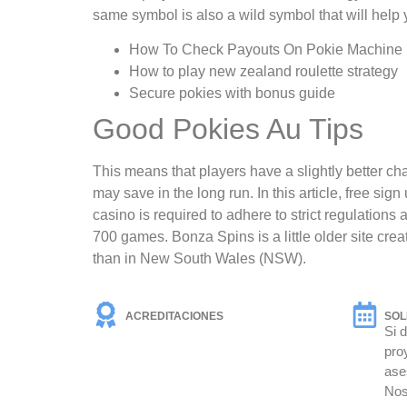
same symbol is also a wild symbol that will help 
How To Check Payouts On Pokie Machine
How to play new zealand roulette strategy
Secure pokies with bonus guide
Good Pokies Au Tips
This means that players have a slightly better c
may save in the long run. In this article, free s
casino is required to adhere to strict regulations
700 games. Bonza Spins is a little older site cre
than in New South Wales (NSW).
ACREDITACIONES
SOL
Si 
pro
ase
Nos