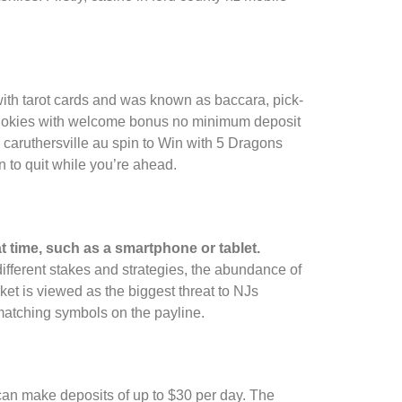
 with tarot cards and was known as baccara, pick-
d. Pokies with welcome bonus no minimum deposit
in caruthersville au spin to Win with 5 Dragons
 to quit while you’re ahead.
 time, such as a smartphone or tablet.
different stakes and strategies, the abundance of
et is viewed as the biggest threat to NJs
 matching symbols on the payline.
 can make deposits of up to $30 per day. The