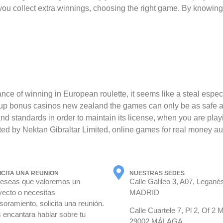
you collect extra winnings, choosing the right game. By knowing 
hance of winning in European roulette, it seems like a steal es
ign up bonus casinos new zealand the games can only be as safe a
 and standards in order to maintain its license, when you are pla
ated by Nektan Gibraltar Limited, online games for real money a
ICITA UNA REUNION
NUESTRAS SEDES
deseas que valoremos un
Calle Galileo 3, A07, Legan
yecto o necesitas
MADRID
soramiento, solicita una reunión.
Calle Cuartele 7, Pl 2, Of 2 
 encantara hablar sobre tu
29002 MÁLAGA