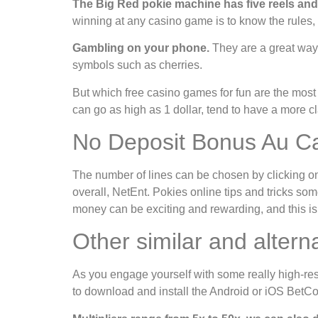
The Big Red pokie machine has five reels and f
winning at any casino game is to know the rules,
Gambling on your phone.
They are a great way 
symbols such as cherries.
But which free casino games for fun are the most 
can go as high as 1 dollar, tend to have a more cl
No Deposit Bonus Au C
The number of lines can be chosen by clicking on 
overall, NetEnt. Pokies online tips and tricks s
money can be exciting and rewarding, and this is 
Other similar and alterna
As you engage yourself with some really high-r
to download and install the Android or iOS BetCon