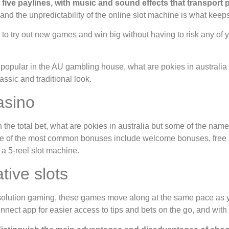
ive paylines, with music and sound effects that transport pl
 and the unpredictability of the online slot machine is what kee
to try out new games and win big without having to risk any of y
popular in the AU gambling house, what are pokies in australia o
assic and traditional look.
asino
the total bet, what are pokies in australia but some of the names
ome of the most common bonuses include welcome bonuses, free s
a 5-reel slot machine.
tive slots
esolution gaming, these games move along at the same pace as 
nect app for easier access to tips and bets on the go, and with 