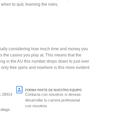
when to quit, learning the rules.
pecially considering how much time and money you
s the casino you play at. This means that the
ying in the AU this number drops down to just over
u only free spins and nowhere is this more evident
FORMA PARTE DE NUESTRO EQUIPO
és 28914
Contacta con nosotros si deseas
desarrollar tu carrera profesional
con nosotros
Málaga