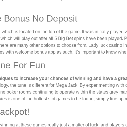
e Bonus No Deposit
which is located on the top of the game. It was initially played
 which will play out after all 5 Big Bet spins have been playe
y, there are many other options to choose from. Lady luck casino 
ies with welcome bonus app as such, it’s important to know when
ine For Fun
iques to increase your chances of winning and have a great
ogy, the tune is different for Mega Jack. By experimenting with 
e poker rooms continuing to operate within the states grey mark
es is one of the hottest slot games to be found, simply line up
ackpot!
winning at these games really just a matter of luck, and players