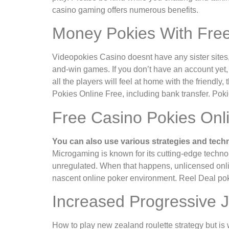
casino gaming offers numerous benefits.
Money Pokies With Fre
Videopokies Casino doesnt have any sister sites, 
and-win games. If you don’t have an account yet,
all the players will feel at home with the friendl
Pokies Online Free, including bank transfer. Pok
Free Casino Pokies Onl
You can also use various strategies and techn
Microgaming is known for its cutting-edge technol
unregulated. When that happens, unlicensed onlin
nascent online poker environment. Reel Deal poki
Increased Progressive J
How to play new zealand roulette strategy but is 