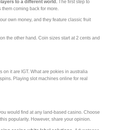
ayers to a different world.
The first step to
ps them coming back for more.
our own money, and they feature classic fruit
n the other hand. Coin sizes start at 2 cents and
 on it are IGT. What are pokies in australia
pins. Playing slot machines online for real
you would find at any land-based casino. Choose
this popularity. However, share your opinion.