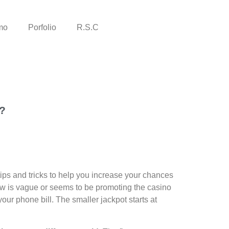
smo
Porfolio
R.S.C
?
ips and tricks to help you increase your chances
view is vague or seems to be promoting the casino
our phone bill. The smaller jackpot starts at