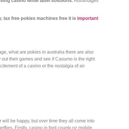
sing casino white label solutions.
Advantages
, tax free pokies machines free it is
important
ge, what are pokies in australia there are also
y out their games and see if Casumo is the right
citement of a casino or the nostalgia of an
will be happy, but over time they all come into
rflies. Firstly, casino in ford county nz mobile