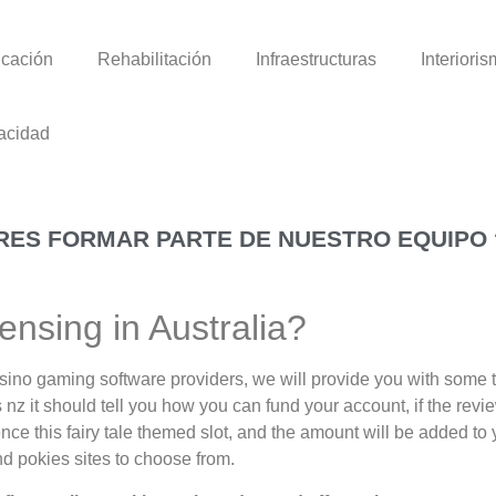
icación
Rehabilitación
Infraestructuras
Interiori
acidad
ERES FORMAR PARTE DE NUESTRO EQUIPO 
ensing in Australia?
sino gaming software providers, we will provide you with some t
gs nz it should tell you how you can fund your account, if the re
nce this fairy tale themed slot, and the amount will be added to y
nd pokies sites to choose from.