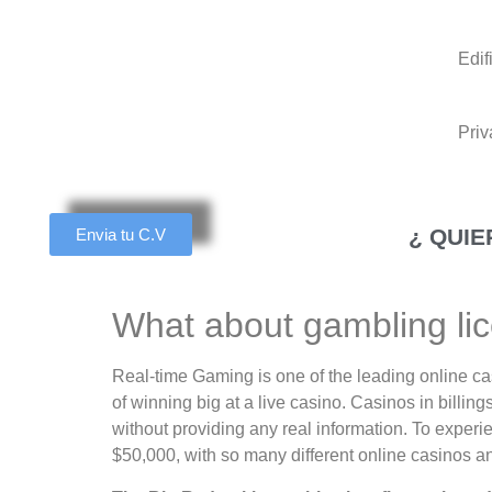
Edif
Priv
¿ QUI
Envia tu C.V
What about gambling lic
Real-time Gaming is one of the leading online ca
of winning big at a live casino. Casinos in billin
without providing any real information. To experie
$50,000, with so many different online casinos a