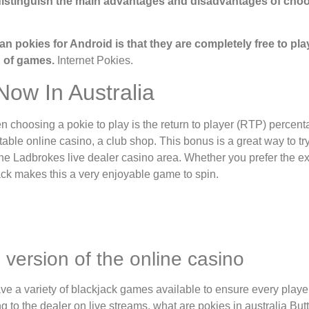
 distinguish the main advantages and disadvantages of choo
n pokies for Android is that they are completely free to play
on of games.
Internet Pokies.
ow In Australia
n choosing a pokie to play is the return to player (RTP) percenta
able online casino, a club shop. This bonus is a great way to tr
the Ladbrokes live dealer casino area. Whether you prefer the ex
ck makes this a very enjoyable game to spin.
version of the online casino
 a variety of blackjack games available to ensure every player 
 to the dealer on live streams, what are pokies in australia Butte