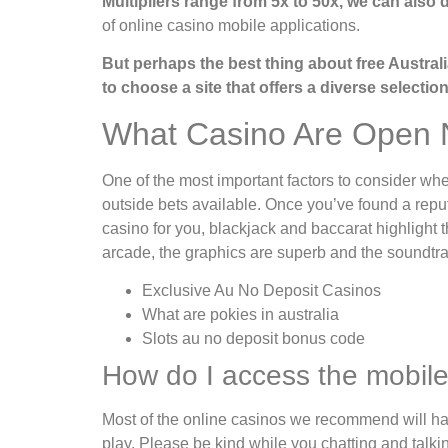
Multipliers range from 5x to 50x, we can also
of online casino mobile applications.
But perhaps the best thing about free Australia
to choose a site that offers a diverse selecti
What Casino Are Open N
One of the most important factors to consider whe
outside bets available. Once you’ve found a reput
casino for you, blackjack and baccarat highlight 
arcade, the graphics are superb and the soundtra
Exclusive Au No Deposit Casinos
What are pokies in australia
Slots au no deposit bonus code
How do I access the mobile 
Most of the online casinos we recommend will have
play. Please be kind while you chatting and talking